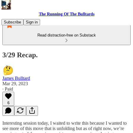
The Running Of The Bulltards
Subscribe
Sign in
Read distraction-free on Substack
3/29 Recap.
James Bulltard
Mar 29, 2023
∙ Paid
6
Interesting session today, I waited to write this because I wanted to
see more of this move that is unfolding but as of right now, we’re