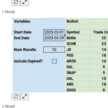
1 Month
2 Month