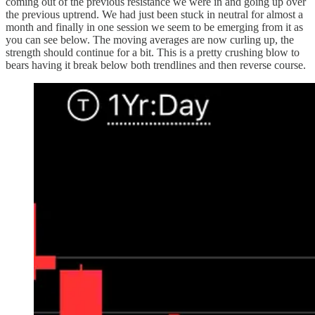
coming out of the previous resistance we were in and going up over
the previous uptrend. We had just been stuck in neutral for almost a
month and finally in one session we seem to be emerging from it as
you can see below. The moving averages are now curling up, the
strength should continue for a bit. This is a pretty crushing blow to
bears having it break below both trendlines and then reverse course.