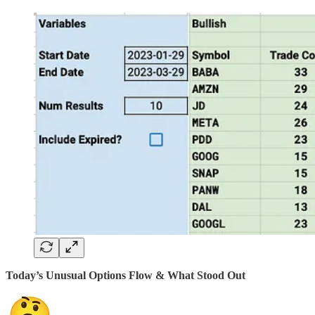
Today’s Unusual Options Flow & What Stood Out