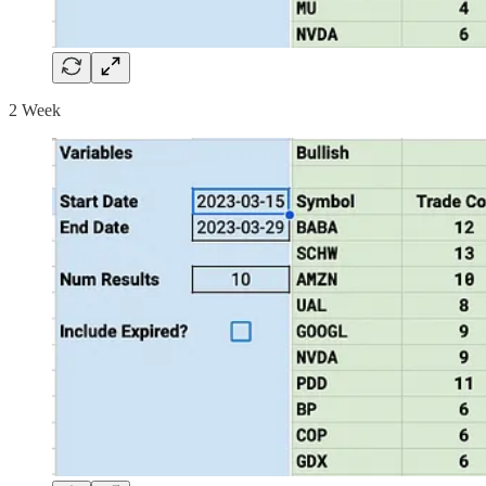
2 Week