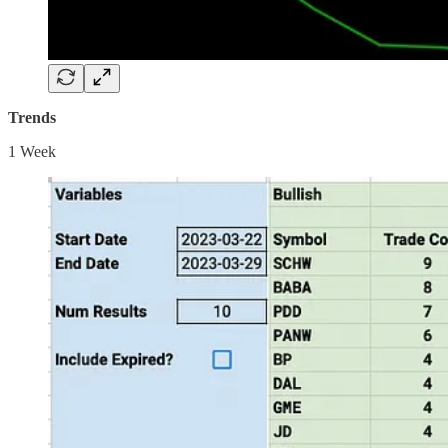
Trends
1 Week