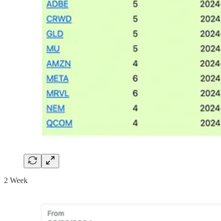
2 Week