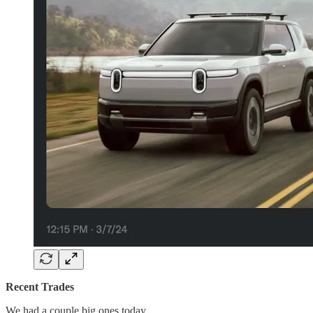
Recent Trades
We had a couple big ones today