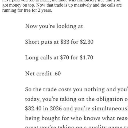
got money on top. Now that trade is up massively and the calls are
running for free for 2 years.