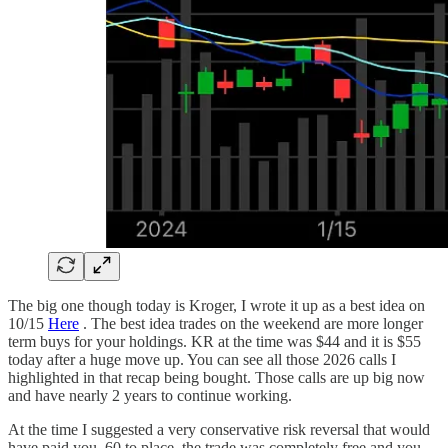
The big one though today is Kroger, I wrote it up as a best idea on
10/15
Here
. The best idea trades on the weekend are more longer
term buys for your holdings. KR at the time was $44 and it is $55
today after a huge move up. You can see all those 2026 calls I
highlighted in that recap being bought. Those calls are up big now
and have nearly 2 years to continue working.
At the time I suggested a very conservative risk reversal that would
have paid you .60 to place, the trade was completely free and you