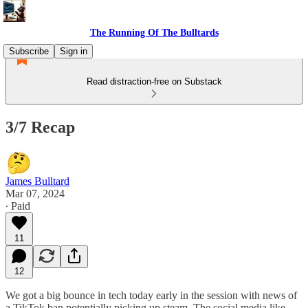
The Running Of The Bulltards
Subscribe
Sign in
Read distraction-free on Substack
3/7 Recap
James Bulltard
Mar 07, 2024
∙ Paid
11
12
We got a big bounce in tech today early in the session with news of
a TikTok ban potentially picking up steam. The social media like