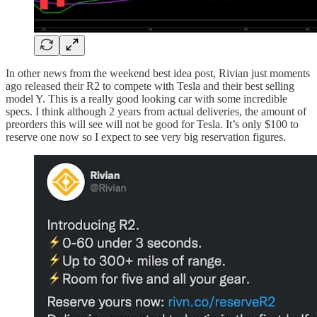
In other news from the weekend best idea post, Rivian just moments
ago released their R2 to compete with Tesla and their best selling
model Y. This is a really good looking car with some incredible
specs. I think although 2 years from actual deliveries, the amount of
preorders this will see will not be good for Tesla. It’s only $100 to
reserve one now so I expect to see very big reservation figures.