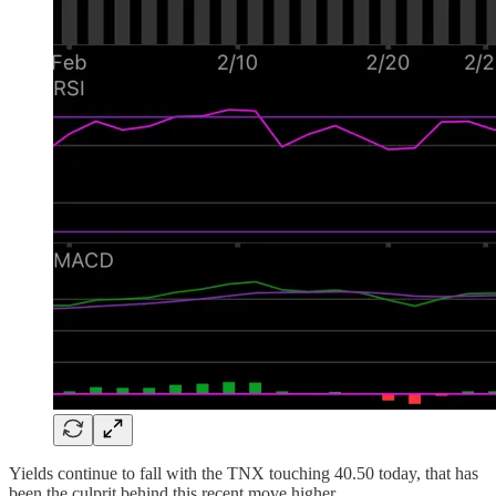
Yields continue to fall with the TNX touching 40.50 today, that has
been the culprit behind this recent move higher.