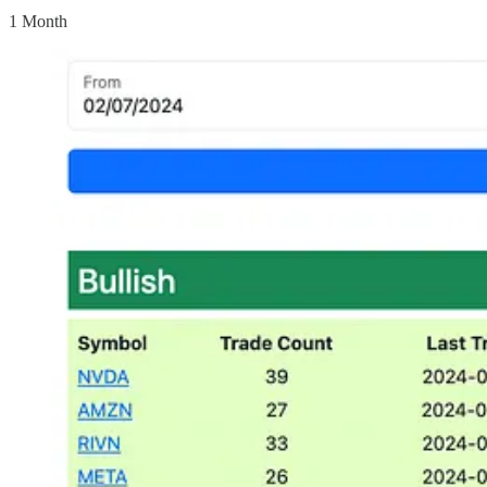
1 Month