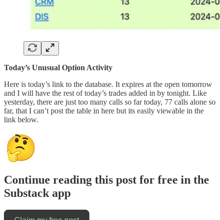
Today’s Unusual Option Activity
Here is today’s link to the database. It expires at the open tomorrow
and I will have the rest of today’s trades added in by tonight. Like
yesterday, there are just too many calls so far today, 77 calls alone so
far, that I can’t post the table in here but its easily viewable in the
link below.
Continue reading this post for free in the
Substack app