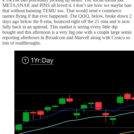
META,SNAP, and PINS all loved it. I don’t see how we maybe ban
that without banning TEMU too. That would send e commerce
names flying if that ever happened. The QQQ, below, broke down 2
days ago below the 8 ema, bounced right off the 21 ema and is now
fully back in an uptrend. This market is seeing every little dip
bought and this afternoon is a very big one with a couple large semis
reporting afterhours in Broadcom and Marvell along with Costco so
lots of readthroughs.