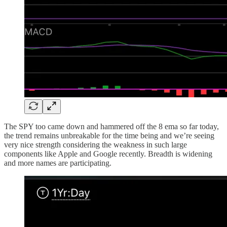
The SPY too came down and hammered off the 8 ema so far today,
the trend remains unbreakable for the time being and we’re seeing
very nice strength considering the weakness in such large
components like Apple and Google recently. Breadth is widening
and more names are participating.