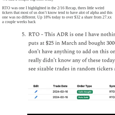
RTO was one I highlighted in the 2/16 Recap, thees little weird
tickers that most of us don’t know tend to have alot of alpha and this
one was no different. Up 18% today to over $32 a share from 27.xx
a couple weeks back