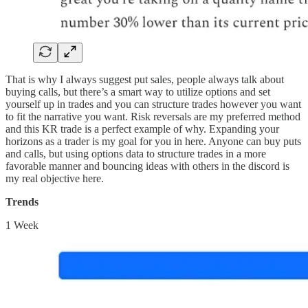
That is why I always suggest put sales, people always talk about
buying calls, but there’s a smart way to utilize options and set
yourself up in trades and you can structure trades however you want
to fit the narrative you want. Risk reversals are my preferred method
and this KR trade is a perfect example of why. Expanding your
horizons as a trader is my goal for you in here. Anyone can buy puts
and calls, but using options data to structure trades in a more
favorable manner and bouncing ideas with others in the discord is
my real objective here.
Trends
1 Week