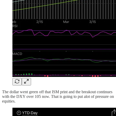
The dollar went green off that ISM print and the breakout continues
with the DXY over 105 now. That is going to put alot of pressure on
equities.