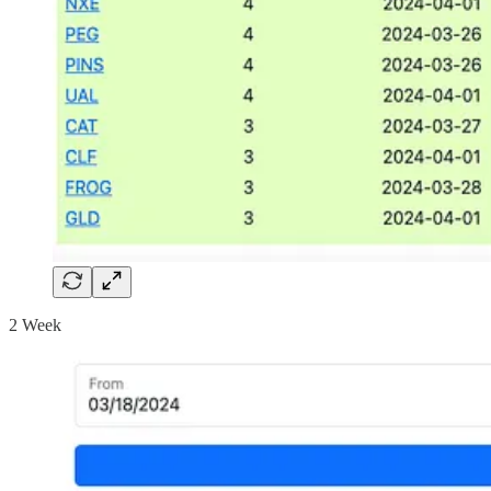
2 Week