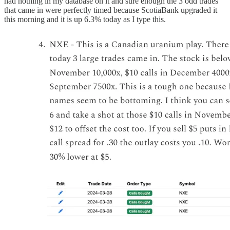
had nothing in my database on it and sure enough the 3 odd trades
that came in were perfectly timed because ScotiaBank upgraded it
this morning and it is up 6.3% today as I type this.