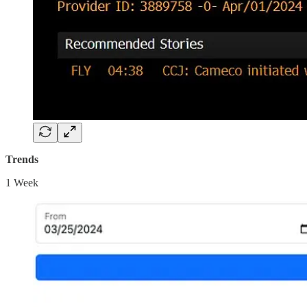
Trends
1 Week