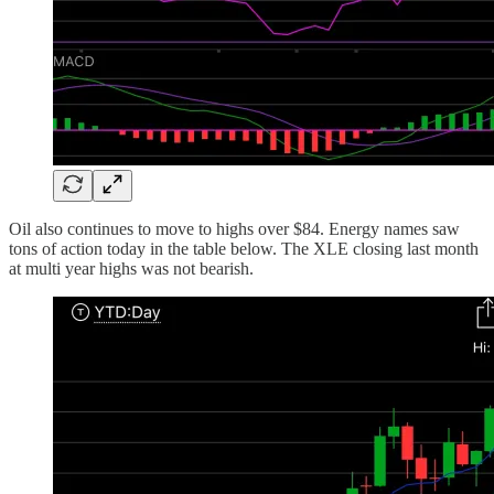
Oil also continues to move to highs over $84. Energy names saw
tons of action today in the table below. The XLE closing last month
at multi year highs was not bearish.