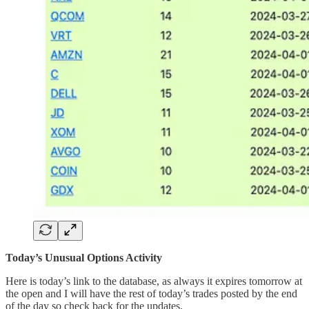
Today’s Unusual Options Activity
Here is today’s link to the database, as always it expires tomorrow at
the open and I will have the rest of today’s trades posted by the end
of the day so check back for the updates.