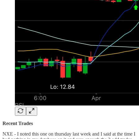
Recent Trades
NXE - I noted this one on thursday last week and I said at the time I