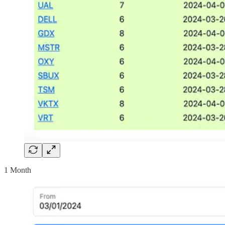
1 Month