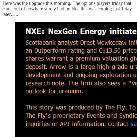
Here was the upgrade this morning. The options players friday that
came out of nowhere surely had no idea this was coming just 1 day
later…..