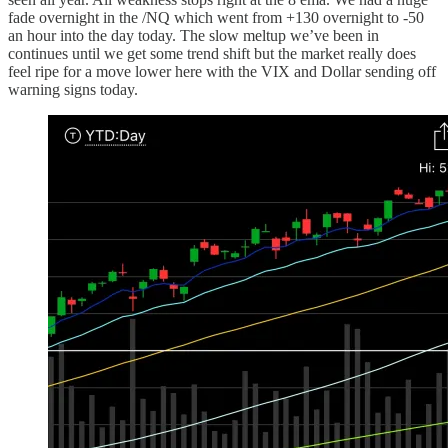
fade overnight in the /NQ which went from +130 overnight to -50
an hour into the day today. The slow meltup we’ve been in
continues until we get some trend shift but the market really does
feel ripe for a move lower here with the VIX and Dollar sending off
warning signs today.