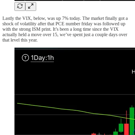
Lastly the VIX, below, was up 7% today. The market finally got a
shock of volatility after that PCE number friday was followed up
with the strong ISM print. It’s been a long time since the VIX
actually held a move over 15, we’ve spent just a couple days over
that level this year.