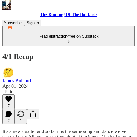
The Running Of The Bulltards
Subscribe
Sign in
Read distraction-free on Substack
4/1 Recap
James Bulltard
Apr 01, 2024
∙ Paid
7
2
1
It’s a new quarter and so far it is the same song and dance we’ve
seen all year. All weakness stops right at the 8 ema. We had a huge