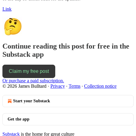
Link
Continue reading this post for free in the
Substack app
Claim my free post
Or purchase a paid subscription.
© 2026 James Bulltard
·
Privacy
∙
Terms
∙
Collection notice
Start your Substack
Get the app
Substack
is the home for great culture