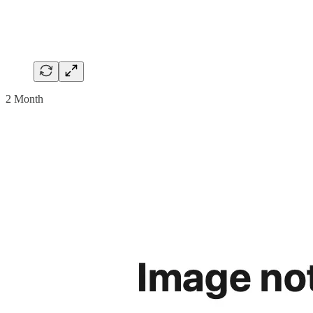
2 Month