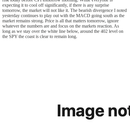
expecting it to cool off significantly, if there is any surprise
tomorrow, the market will not like it. The bearish divergence I noted
yesterday continues to play out with the MACD going south as the
market remains strong. Price is all that matters tomorrow, ignore
whatever the numbers are and focus on the markets reaction. As
long as we stay over the white line below, around the 402 level on
the SPY the coast is clear to remain long.