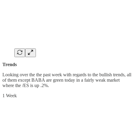
Trends
Looking over the the past week with regards to the bullish trends, all
of them except BABA are green today in a fairly weak market
where the /ES is up .2%.
1 Week