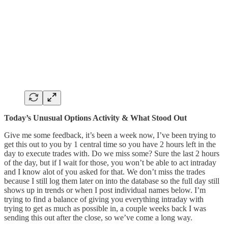
Today’s Unusual Options Activity & What Stood Out
Give me some feedback, it’s been a week now, I’ve been trying to
get this out to you by 1 central time so you have 2 hours left in the
day to execute trades with. Do we miss some? Sure the last 2 hours
of the day, but if I wait for those, you won’t be able to act intraday
and I know alot of you asked for that. We don’t miss the trades
because I still log them later on into the database so the full day still
shows up in trends or when I post individual names below. I’m
trying to find a balance of giving you everything intraday with
trying to get as much as possible in, a couple weeks back I was
sending this out after the close, so we’ve come a long way.