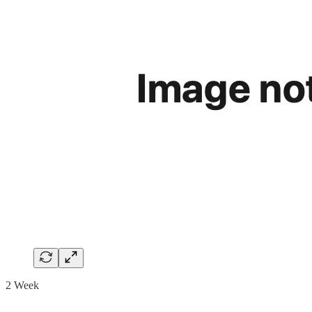
2 Week