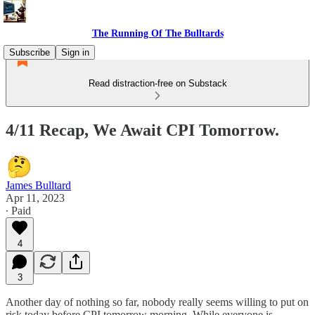
The Running Of The Bulltards
Subscribe
Sign in
Read distraction-free on Substack
4/11 Recap, We Await CPI Tomorrow.
James Bulltard
Apr 11, 2023
∙ Paid
4
3
Another day of nothing so far, nobody really seems willing to put on
risk today before CPI tomorrow morning. While everyone is