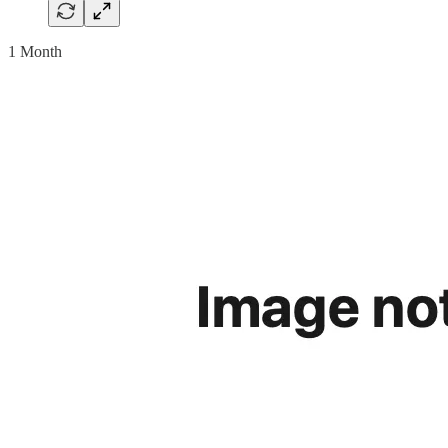
1 Month