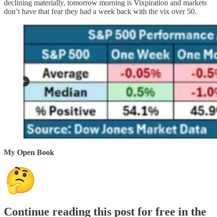
declining materially, tomorrow morning is Vixpiration and markets
don’t have that fear they had a week back with the vix over 50.
My Open Book
Continue reading this post for free in the