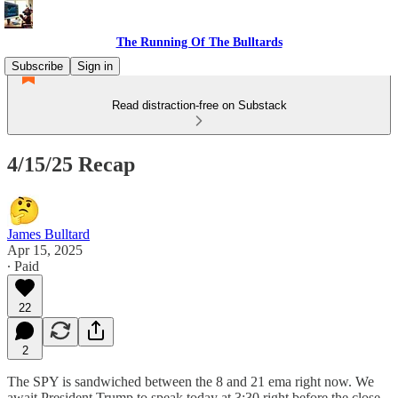
The Running Of The Bulltards
Subscribe
Sign in
Read distraction-free on Substack
4/15/25 Recap
James Bulltard
Apr 15, 2025
∙ Paid
22
2
The SPY is sandwiched between the 8 and 21 ema right now. We
await President Trump to speak today at 3:30 right before the close