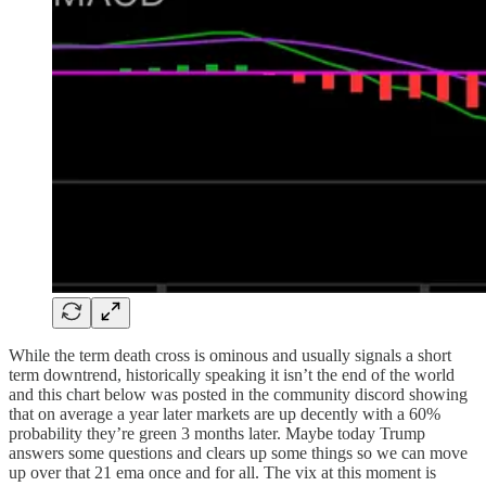
While the term death cross is ominous and usually signals a short
term downtrend, historically speaking it isn’t the end of the world
and this chart below was posted in the community discord showing
that on average a year later markets are up decently with a 60%
probability they’re green 3 months later. Maybe today Trump
answers some questions and clears up some things so we can move
up over that 21 ema once and for all. The vix at this moment is