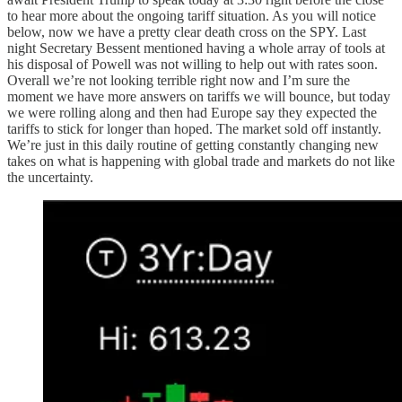
to hear more about the ongoing tariff situation. As you will notice
below, now we have a pretty clear death cross on the SPY. Last
night Secretary Bessent mentioned having a whole array of tools at
his disposal of Powell was not willing to help out with rates soon.
Overall we’re not looking terrible right now and I’m sure the
moment we have more answers on tariffs we will bounce, but today
we were rolling along and then had Europe say they expected the
tariffs to stick for longer than hoped. The market sold off instantly.
We’re just in this daily routine of getting constantly changing new
takes on what is happening with global trade and markets do not like
the uncertainty.