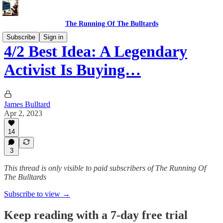
The Running Of The Bulltards
Subscribe
Sign in
4/2 Best Idea: A Legendary
Activist Is Buying…
James Bulltard
Apr 2, 2023
14
3
This thread is only visible to paid subscribers of The Running Of
The Bulltards
Subscribe to view →
Keep reading with a 7-day free trial