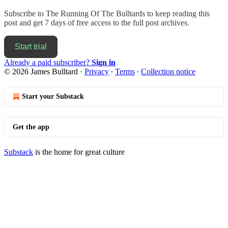
Subscribe to
The Running Of The Bulltards
to keep reading this
post and get 7 days of free access to the full post archives.
Start trial
Already a paid subscriber?
Sign in
© 2026 James Bulltard
·
Privacy
∙
Terms
∙
Collection notice
Start your Substack
Get the app
Substack
is the home for great culture