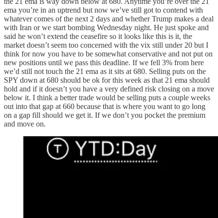
the 21 ema is way down below at 680. Anytime you’re over the 21
ema you’re in an uptrend but now we’ve still got to contend with
whatever comes of the next 2 days and whether Trump makes a deal
with Iran or we start bombing Wednesday night. He just spoke and
said he won’t extend the ceasefire so it looks like this is it, the
market doesn’t seem too concerned with the vix still under 20 but I
think for now you have to be somewhat conservative and not put on
new positions until we pass this deadline. If we fell 3% from here
we’d still not touch the 21 ema as it sits at 680. Selling puts on the
SPY down at 680 should be ok for this week as that 21 ema should
hold and if it doesn’t you have a very defined risk closing on a move
below it. I think a better trade would be selling puts a couple weeks
out into that gap at 660 because that is where you want to go long
on a gap fill should we get it. If we don’t you pocket the premium
and move on.