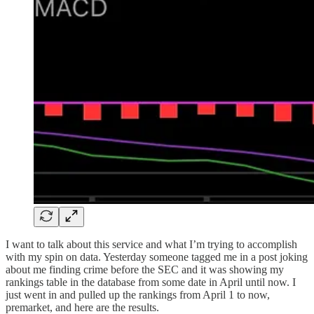
I want to talk about this service and what I’m trying to accomplish
with my spin on data. Yesterday someone tagged me in a post joking
about me finding crime before the SEC and it was showing my
rankings table in the database from some date in April until now. I
just went in and pulled up the rankings from April 1 to now,
premarket, and here are the results.