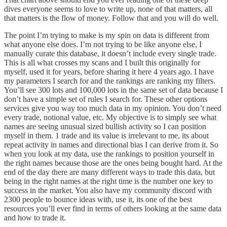
dives everyone seems to love to write up, none of that matters, all
that matters is the flow of money. Follow that and you will do well.
The point I’m trying to make is my spin on data is different from
what anyone else does. I’m not trying to be like anyone else, I
manually curate this database, it doesn’t include every single trade.
This is all what crosses my scans and I built this originally for
myself, used it for years, before sharing it here 4 years ago. I have
my parameters I search for and the rankings are ranking my filters.
You’ll see 300 lots and 100,000 lots in the same set of data because I
don’t have a simple set of rules I search for. These other options
services give you way too much data in my opinion. You don’t need
every trade, notional value, etc. My objective is to simply see what
names are seeing unusual sized bullish activity so I can position
myself in them. 1 trade and its value is irrelevant to me, its about
repeat activity in names and directional bias I can derive from it. So
when you look at my data, use the rankings to position yourself in
the right names because those are the ones being bought hard. At the
end of the day there are many different ways to trade this data, but
being in the right names at the right time is the number one key to
success in the market. You also have my community discord with
2300 people to bounce ideas with, use it, its one of the best
resources you’ll ever find in terms of others looking at the same data
and how to trade it.