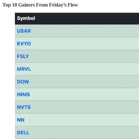
Top 10 Gainers From Friday’s Flow