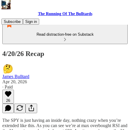
The Running Of The Bulltards
Subscribe
Sign in
Read distraction-free on Substack
4/20/26 Recap
James Bulltard
Apr 20, 2026
∙ Paid
26
The SPY is just having an inside day, nothing crazy when you’re
extended like this. As you can see we’re at max overbought RSI and