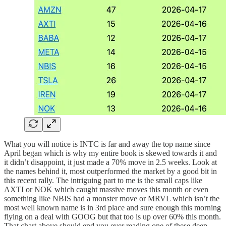
What you will notice is INTC is far and away the top name since
April began which is why my entire book is skewed towards it and
it didn’t disappoint, it just made a 70% move in 2.5 weeks. Look at
the names behind it, most outperformed the market by a good bit in
this recent rally. The intriguing part to me is the small caps like
AXTI or NOK which caught massive moves this month or even
something like NBIS had a monster move or MRVL which isn’t the
most well known name is in 3rd place and sure enough this morning
flying on a deal with GOOG but that too is up over 60% this month.
That chart above should end you ever reading one of these deep