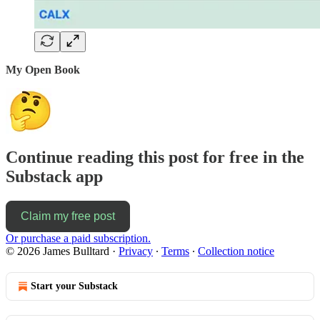
My Open Book
Continue reading this post for free in the
Substack app
Claim my free post
Or purchase a paid subscription.
© 2026 James Bulltard
·
Privacy
∙
Terms
∙
Collection notice
Start your Substack