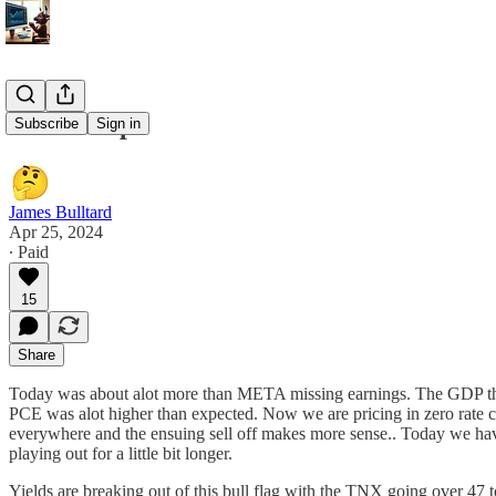
4/25 Recap
Subscribe
Sign in
James Bulltard
Apr 25, 2024
∙ Paid
15
Share
Today was about alot more than META missing earnings. The GDP that c
PCE was alot higher than expected. Now we are pricing in zero rate cut
everywhere and the ensuing sell off makes more sense.. Today we hav
playing out for a little bit longer.
Yields are breaking out of this bull flag with the TNX going over 47 t