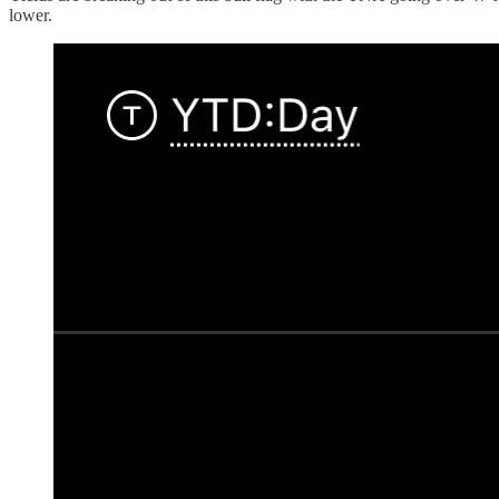
lower.