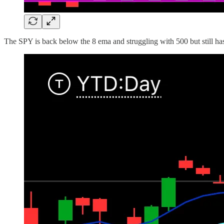
The SPY is back below the 8 ema and struggling with 500 but still ha