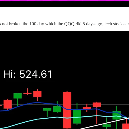
s not broken the 100 day which the QQQ did 5 days ago, tech stocks ar