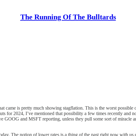
The Running Of The Bulltards
ame is pretty much showing stagflation. This is the worst possible ou
s for 2024, I’ve mentioned that possibility a few times recently and no
e GOOG and MSFT reporting, unless they pull some sort of miracle and 
oday. The notion of lower rates is a thing of the past right now with us 