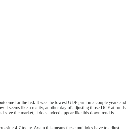
tcome for the fed. It was the lowest GDP print in a couple years and
w it seems like a reality, another day of adjusting those DCF at funds
save the market, it does indeed appear like this downtrend is
crossing 4.7 today. Again this means these multiples have to adjust