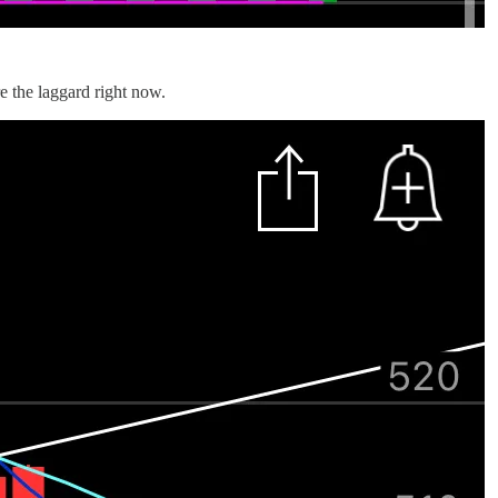
e the laggard right now.