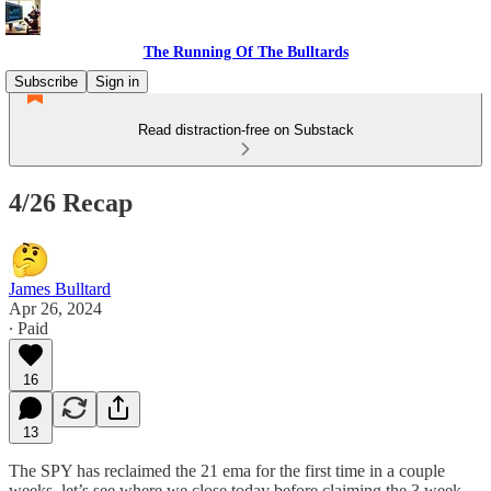
The Running Of The Bulltards
Subscribe
Sign in
Read distraction-free on Substack
4/26 Recap
James Bulltard
Apr 26, 2024
∙ Paid
16
13
The SPY has reclaimed the 21 ema for the first time in a couple
weeks, let’s see where we close today before claiming the 3 week