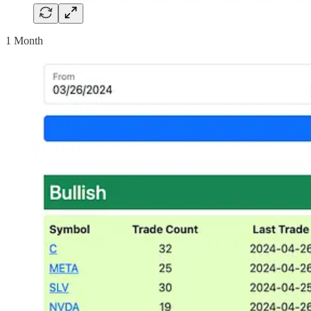
1 Month