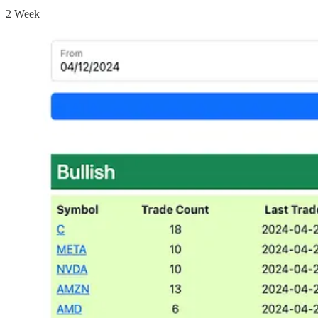
2 Week