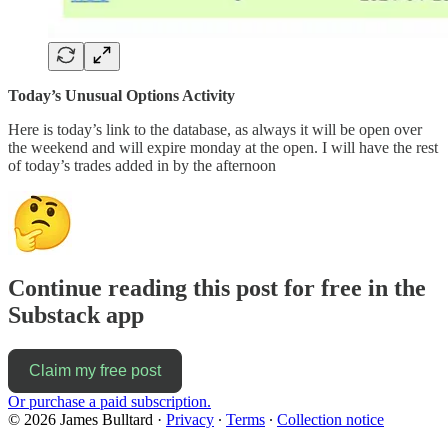
Today’s Unusual Options Activity
Here is today’s link to the database, as always it will be open over
the weekend and will expire monday at the open. I will have the rest
of today’s trades added in by the afternoon
Continue reading this post for free in the
Substack app
Claim my free post
Or purchase a paid subscription.
© 2026 James Bulltard
·
Privacy
∙
Terms
∙
Collection notice