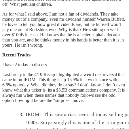
off. What petulant children.
As for what I said above, I am not a fan of dividends. They take
money out of a company, even mr dividend himself Warren Buffett,
he loves to tell you how great dividends are, but he himself won’t
pay one out at Berkshire, ever. Why is that? He’s sitting on well
over $100B in cash. He knows that he is a better capital allocator
than you are, and he thinks money in his hands is better than it is in
yours. He isn’t wrong.
Recent Trades
I have 2 today to discuss
Last friday in the 4/19 Recap I highlighted a weird risk reversal that
came in on IRDM. This thing is up 15.5% in a week since with
6.5% up today. What did they do or say? I don’t know. I don’t even
know what this ticker is, its a $3.5B communications company. It is
always fun when these names that nobody follows see the odd
option flow right before the “surprise” move.