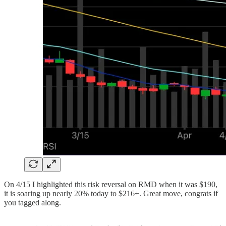
On 4/15 I highlighted this risk reversal on RMD when it was $190,
it is soaring up nearly 20% today to $216+. Great move, congrats if
you tagged along.