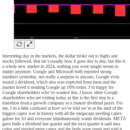
Interesting day in the markets, the dollar broke out to highs and
stocks followed, that isn’t usually how it goes day to day, but this is
a whole new market in 2024, nothing you were taught seems to
matter anymore. Google and Microsoft both reported strong
numbers yesterday, not really a surprise to anyone, Google even
issued a dividend, which also was expected from most and the
market loved it sending Google up 10% today. I’m happy for
Google shareholders who’ve wanted this, I know other Google
shareholders who are exiting today as this is the first step in a
transition from a growth company to a mature dividend payer. For
me, I’m a little confused at how we’re told we’re at the start of the
biggest capex war in history with all the megacaps needing capex
galore for AI and everyone simultaneously wants dividends. META
gave bulls a dividend last quarter and the next quarter it said mea
culpa and needed more capex and the bulls were upset and sold it