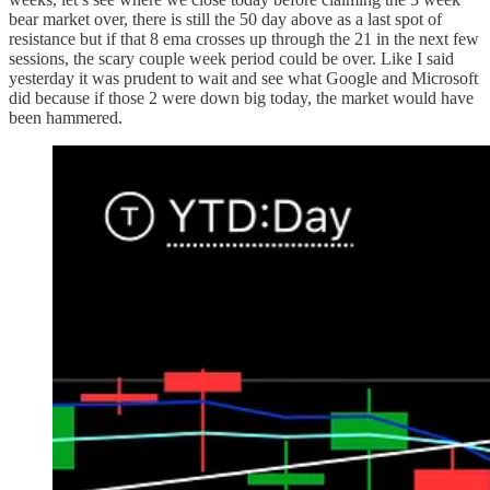
bear market over, there is still the 50 day above as a last spot of
resistance but if that 8 ema crosses up through the 21 in the next few
sessions, the scary couple week period could be over. Like I said
yesterday it was prudent to wait and see what Google and Microsoft
did because if those 2 were down big today, the market would have
been hammered.