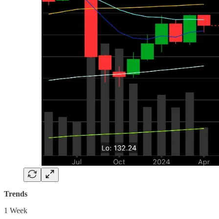
Trends
1 Week