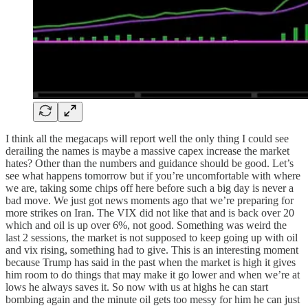
I think all the megacaps will report well the only thing I could see
derailing the names is maybe a massive capex increase the market
hates? Other than the numbers and guidance should be good. Let’s
see what happens tomorrow but if you’re uncomfortable with where
we are, taking some chips off here before such a big day is never a
bad move. We just got news moments ago that we’re preparing for
more strikes on Iran. The VIX did not like that and is back over 20
which and oil is up over 6%, not good. Something was weird the
last 2 sessions, the market is not supposed to keep going up with oil
and vix rising, something had to give. This is an interesting moment
because Trump has said in the past when the market is high it gives
him room to do things that may make it go lower and when we’re at
lows he always saves it. So now with us at highs he can start
bombing again and the minute oil gets too messy for him he can just