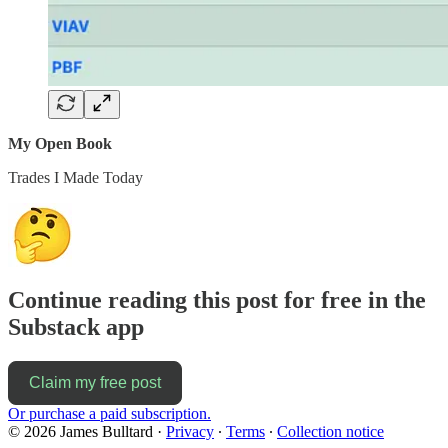
My Open Book
Trades I Made Today
Continue reading this post for free in the
Substack app
Claim my free post
Or purchase a paid subscription.
© 2026 James Bulltard
·
Privacy
∙
Terms
∙
Collection notice