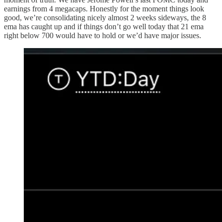
earnings from 4 megacaps. Honestly for the moment things look
good, we’re consolidating nicely almost 2 weeks sideways, the 8
ema has caught up and if things don’t go well today that 21 ema
right below 700 would have to hold or we’d have major issues.