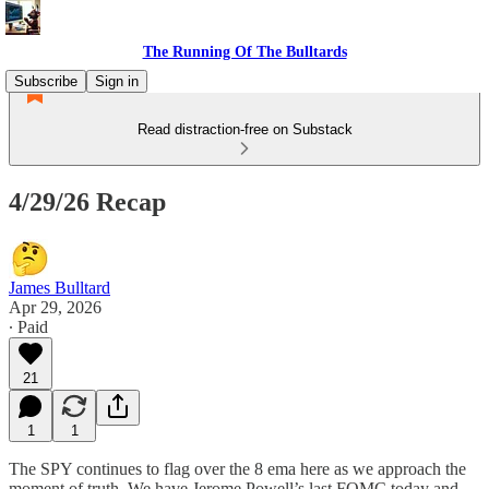
The Running Of The Bulltards
Subscribe
Sign in
Read distraction-free on Substack
4/29/26 Recap
James Bulltard
Apr 29, 2026
∙ Paid
21
1
1
The SPY continues to flag over the 8 ema here as we approach the
moment of truth. We have Jerome Powell’s last FOMC today and