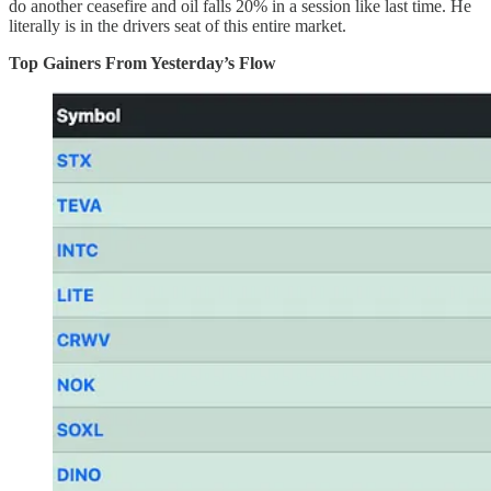
do another ceasefire and oil falls 20% in a session like last time. He
literally is in the drivers seat of this entire market.
Top Gainers From Yesterday’s Flow