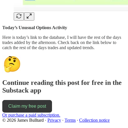
Today’s Unusual Options Activity
Here is today’s link to the database, I will have the rest of the days
trades added by the afternoon. Check back on the link below to
catch the rest of the days trades and updated trends.
Continue reading this post for free in the
Substack app
Claim my free post
Or purchase a paid subscription.
© 2026 James Bulltard
·
Privacy
∙
Terms
∙
Collection notice