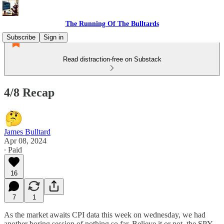
The Running Of The Bulltards
Subscribe
Sign in
Read distraction-free on Substack
4/8 Recap
James Bulltard
Apr 08, 2024
∙ Paid
16
7
1
As the market awaits CPI data this week on wednesday, we had
another boring session of nothing so far. Believe it or not, the SPY