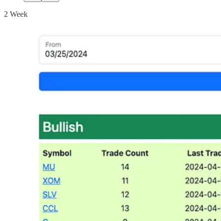
2 Week