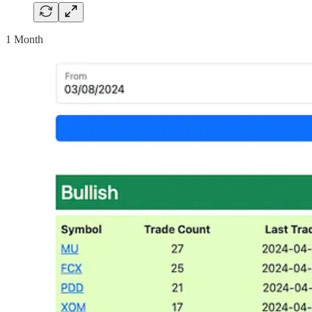
1 Month