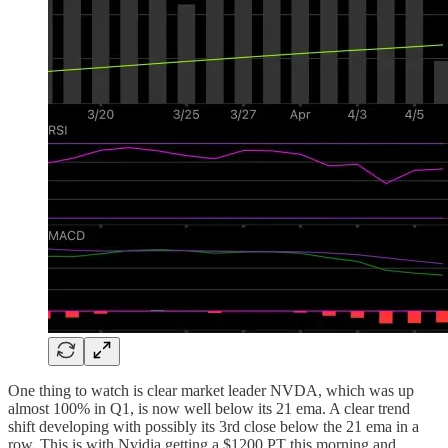
One thing to watch is clear market leader NVDA, which was up
almost 100% in Q1, is now well below its 21 ema. A clear trend
shift developing with possibly its 3rd close below the 21 ema in a
row. This is with Nvidia getting a $1200 PT this morning and