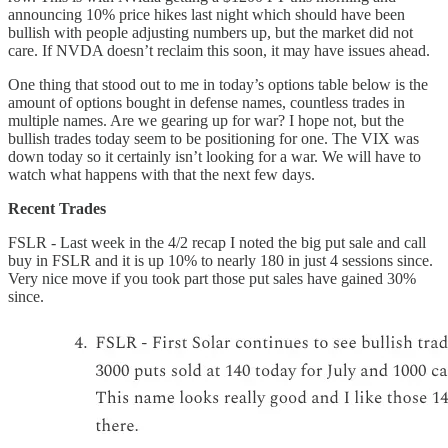
announcing 10% price hikes last night which should have been
bullish with people adjusting numbers up, but the market did not
care. If NVDA doesn’t reclaim this soon, it may have issues ahead.
One thing that stood out to me in today’s options table below is the
amount of options bought in defense names, countless trades in
multiple names. Are we gearing up for war? I hope not, but the
bullish trades today seem to be positioning for one. The VIX was
down today so it certainly isn’t looking for a war. We will have to
watch what happens with that the next few days.
Recent Trades
FSLR - Last week in the 4/2 recap I noted the big put sale and call
buy in FSLR and it is up 10% to nearly 180 in just 4 sessions since.
Very nice move if you took part those put sales have gained 30%
since.