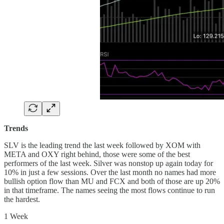
Trends
SLV is the leading trend the last week followed by XOM with
META and OXY right behind, those were some of the best
performers of the last week. Silver was nonstop up again today for
10% in just a few sessions. Over the last month no names had more
bullish option flow than MU and FCX and both of those are up 20%
in that timeframe. The names seeing the most flows continue to run
the hardest.
1 Week