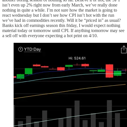
isn’t even up 2% right now from early March, we’ve really done
nothing in quite a while. I’m not sure how the market is going to
react wednesday but I don’t see how CPI isn’t hot with the run
we’ve had in commodities recently. Will it be “priced in” as usual?
Banks kick off earnings season this friday, I would expect nothing
material today or tomorrow until CPI. If anything tomorrow may see
a sell off with everyone expecting a hot print on 4/10.