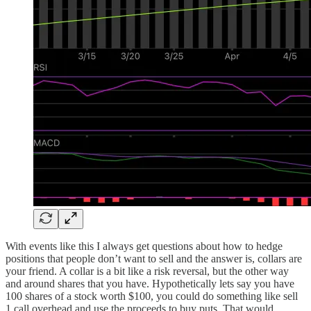
With events like this I always get questions about how to hedge
positions that people don’t want to sell and the answer is, collars are
your friend. A collar is a bit like a risk reversal, but the other way
and around shares that you have. Hypothetically lets say you have
100 shares of a stock worth $100, you could do something like sell
1 call overhead and use the proceeds to buy puts. That would