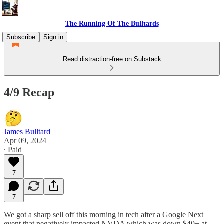
The Running Of The Bulltards
Subscribe
Sign in
Read distraction-free on Substack
4/9 Recap
James Bulltard
Apr 09, 2024
∙ Paid
7
7
We got a sharp sell off this morning in tech after a Google Next
event that negatively impacted NVDA which was down $40+ at