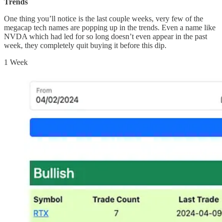
Trends
One thing you’ll notice is the last couple weeks, very few of the
megacap tech names are popping up in the trends. Even a name like
NVDA which had led for so long doesn’t even appear in the past
week, they completely quit buying it before this dip.
1 Week