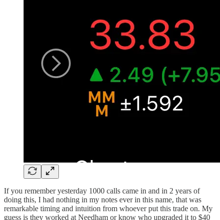
If you remember yesterday 1000 calls came in and in 2 years of
doing this, I had nothing in my notes ever in this name, that was
remarkable timing and intuition from whoever put this trade on. My
guess is they worked at Needham or know who upgraded it to $40