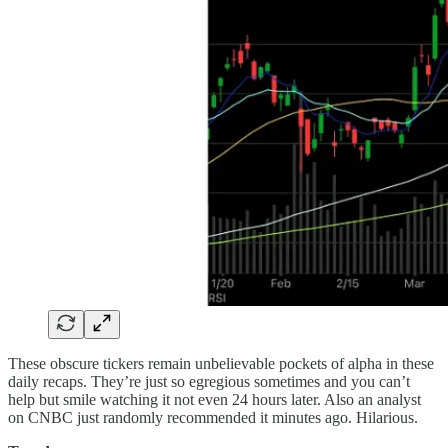
These obscure tickers remain unbelievable pockets of alpha in these
daily recaps. They’re just so egregious sometimes and you can’t
help but smile watching it not even 24 hours later. Also an analyst
on CNBC just randomly recommended it minutes ago. Hilarious.