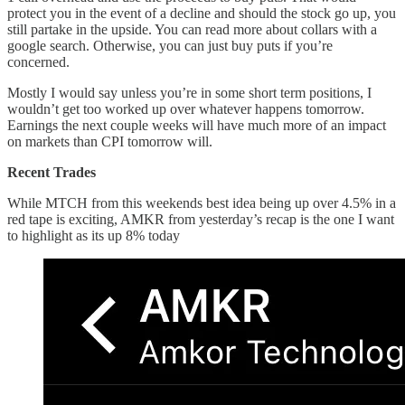
protect you in the event of a decline and should the stock go up, you
still partake in the upside. You can read more about collars with a
google search. Otherwise, you can just buy puts if you’re
concerned.
Mostly I would say unless you’re in some short term positions, I
wouldn’t get too worked up over whatever happens tomorrow.
Earnings the next couple weeks will have much more of an impact
on markets than CPI tomorrow will.
Recent Trades
While MTCH from this weekends best idea being up over 4.5% in a
red tape is exciting, AMKR from yesterday’s recap is the one I want
to highlight as its up 8% today