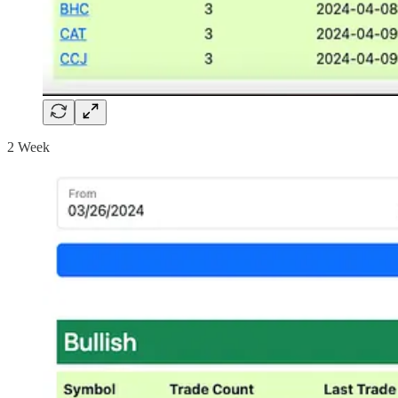
2 Week