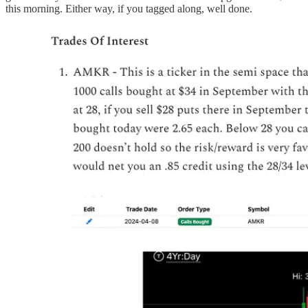
this morning. Either way, if you tagged along, well done.