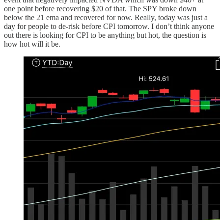
one point before recovering $20 of that. The SPY broke down
below the 21 ema and recovered for now. Really, today was just a
day for people to de-risk before CPI tomorrow. I don’t think anyone
out there is looking for CPI to be anything but hot, the question is
how hot will it be.