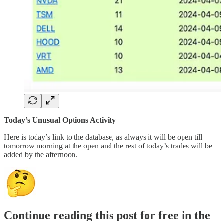
Today’s Unusual Options Activity
Here is today’s link to the database, as always it will be open till
tomorrow morning at the open and the rest of today’s trades will be
added by the afternoon.
Continue reading this post for free in the