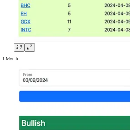
1 Month