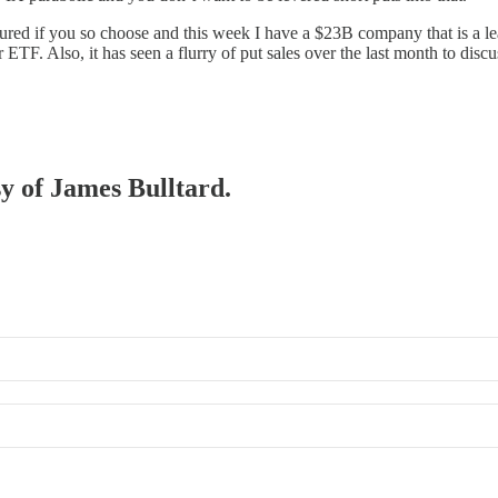
cured if you so choose and this week I have a $23B company that is a lead
tor ETF. Also, it has seen a flurry of put sales over the last month to 
sy of James Bulltard.