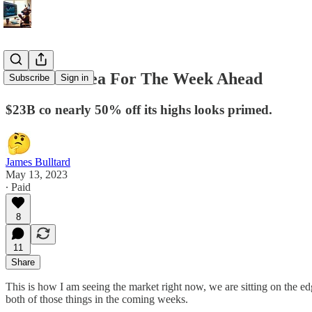
5/13 Best Idea For The Week Ahead
Subscribe
Sign in
$23B co nearly 50% off its highs looks primed.
James Bulltard
May 13, 2023
∙ Paid
8
11
Share
This is how I am seeing the market right now, we are sitting on the ed
both of those things in the coming weeks.