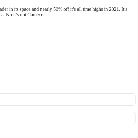
er in its space and nearly 50% off it’s all time highs in 2021. It’s
discuss. No it’s not Cameco……….