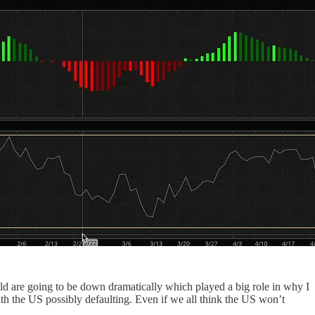
sold are going to be down dramatically which played a big role in why I
ith the US possibly defaulting. Even if we all think the US won’t