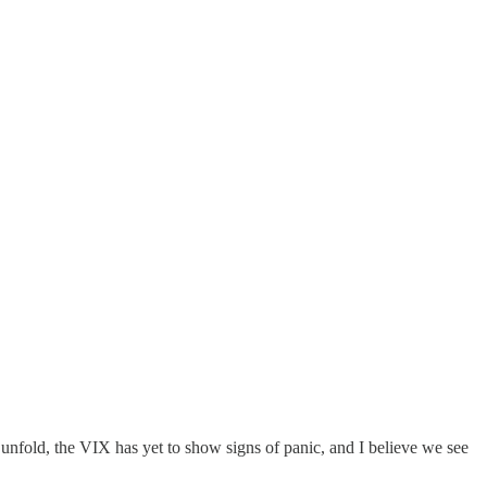
 unfold, the VIX has yet to show signs of panic, and I believe we see