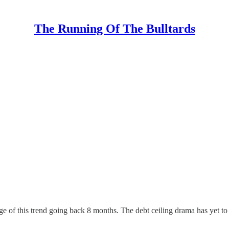
The Running Of The Bulltards
ge of this trend going back 8 months. The debt ceiling drama has yet to