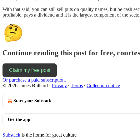
With that said, you can still sell puts on quality names, but be cash se
profitable, pays a dividend and it is the largest component of the sec
Continue reading this post for free, courte
Claim my free post
Or purchase a paid subscription.
© 2026 James Bulltard
·
Privacy
∙
Terms
∙
Collection notice
Start your Substack
Get the app
Substack
is the home for great culture