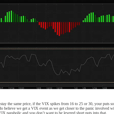
 stay the same price, if the VIX spikes from 16 to 25 or 30, your puts 
I do believe we get a VIX event as we get closer to the panic involved w
VIX parabolic and you don’t want to be levered short puts into that.