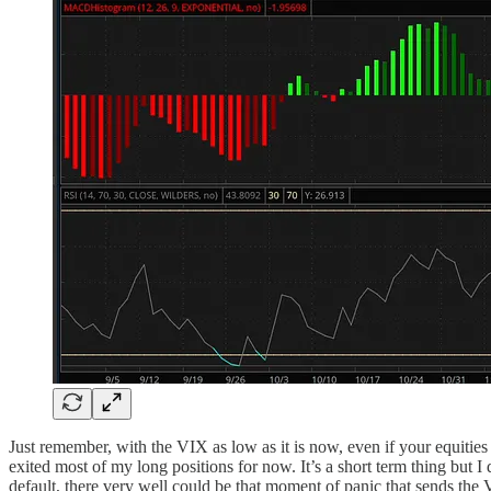
Just remember, with the VIX as low as it is now, even if your equities
exited most of my long positions for now. It’s a short term thing but 
default, there very well could be that moment of panic that sends the 