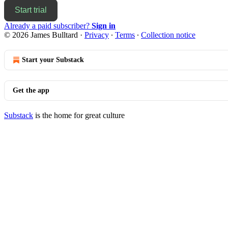
Start trial
Already a paid subscriber?
Sign in
© 2026 James Bulltard
·
Privacy
∙
Terms
∙
Collection notice
Start your Substack
Get the app
Substack
is the home for great culture