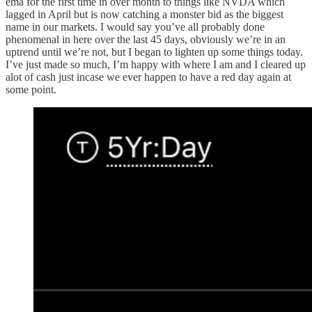
ema for the first time in over month to things like NVDA which
lagged in April but is now catching a monster bid as the biggest
name in our markets. I would say you’ve all probably done
phenomenal in here over the last 45 days, obviously we’re in an
uptrend until we’re not, but I began to lighten up some things today.
I’ve just made so much, I’m happy with where I am and I cleared up
alot of cash just incase we ever happen to have a red day again at
some point.