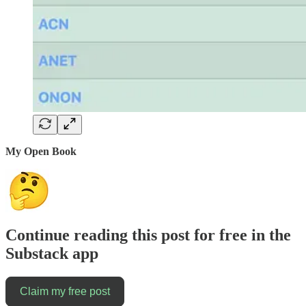
My Open Book
Continue reading this post for free in the
Substack app
Claim my free post