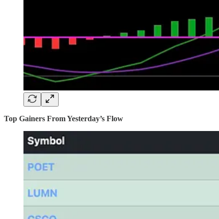
Top Gainers From Yesterday’s Flow