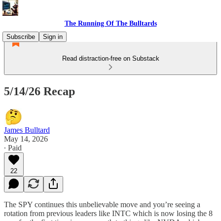
The Running Of The Bulltards
Subscribe
Sign in
Read distraction-free on Substack
5/14/26 Recap
James Bulltard
May 14, 2026
∙ Paid
22
The SPY continues this unbelievable move and you’re seeing a
rotation from previous leaders like INTC which is now losing the 8