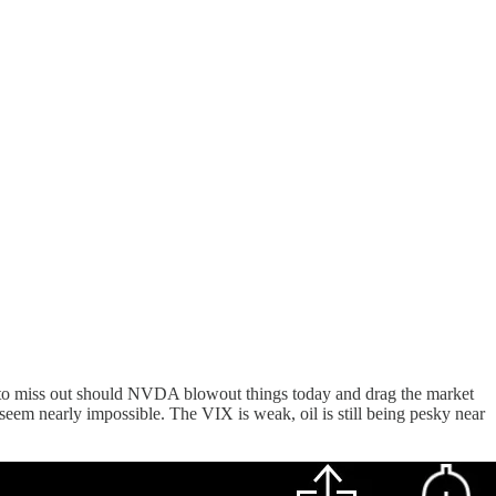
ts to miss out should NVDA blowout things today and drag the market
em nearly impossible. The VIX is weak, oil is still being pesky near