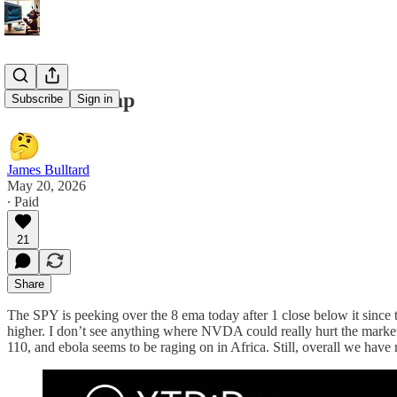
5/20/26 Recap
Subscribe
Sign in
James Bulltard
May 20, 2026
∙ Paid
21
Share
The SPY is peeking over the 8 ema today after 1 close below it since
higher. I don’t see anything where NVDA could really hurt the market
110, and ebola seems to be raging on in Africa. Still, overall we have