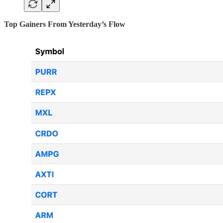
Top Gainers From Yesterday’s Flow