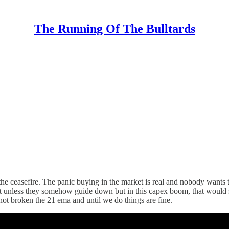
The Running Of The Bulltards
 the ceasefire. The panic buying in the market is real and nobody wan
 unless they somehow guide down but in this capex boom, that would se
 not broken the 21 ema and until we do things are fine.