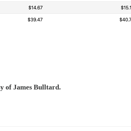
sy of James Bulltard.