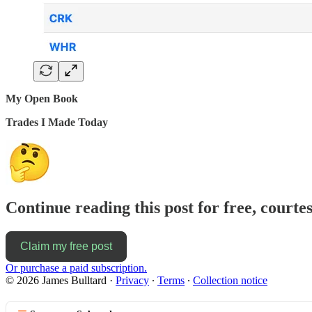
My Open Book
Trades I Made Today
Continue reading this post for free, courte
Claim my free post
Or purchase a paid subscription.
© 2026 James Bulltard
·
Privacy
∙
Terms
∙
Collection notice