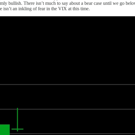
irmly bullish. There isn’t much to say about a bear case until we go bel
e isn’t an inkling of fear in the VIX at this time.