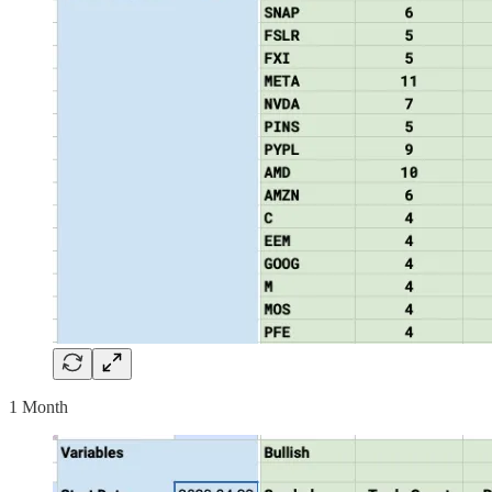
1 Month