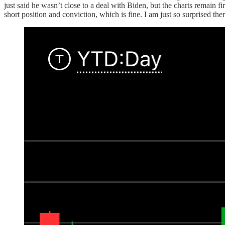
just said he wasn’t close to a deal with Biden, but the charts remain f
short position and conviction, which is fine. I am just so surprised ther