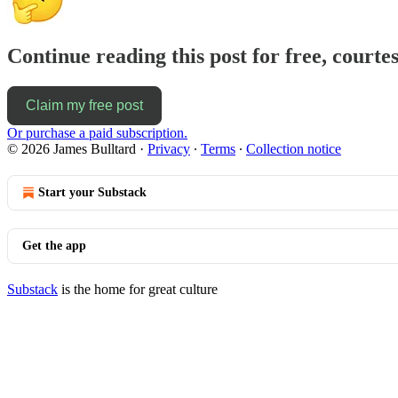
Continue reading this post for free, courte
Claim my free post
Or purchase a paid subscription.
© 2026 James Bulltard
·
Privacy
∙
Terms
∙
Collection notice
Start your Substack
Get the app
Substack
is the home for great culture