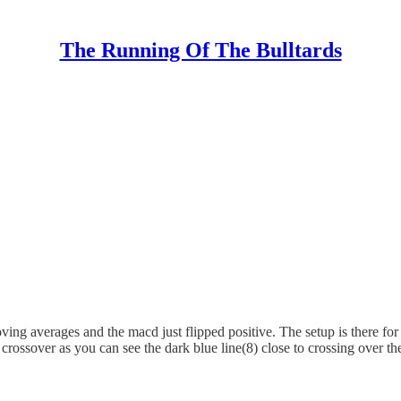
The Running Of The Bulltards
oving averages and the macd just flipped positive. The setup is there f
crossover as you can see the dark blue line(8) close to crossing over t