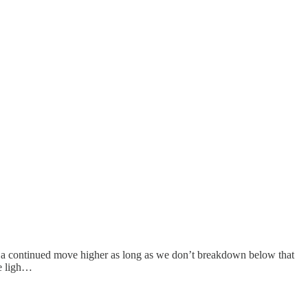
or a continued move higher as long as we don’t breakdown below that
he ligh…