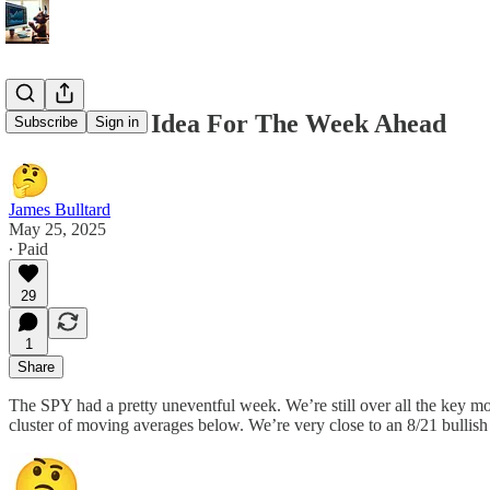
5/25/25 Best Idea For The Week Ahead
Subscribe
Sign in
James Bulltard
May 25, 2025
∙ Paid
29
1
Share
The SPY had a pretty uneventful week. We’re still over all the key m
cluster of moving averages below. We’re very close to an 8/21 bullish 