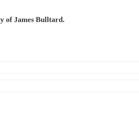
sy of James Bulltard.