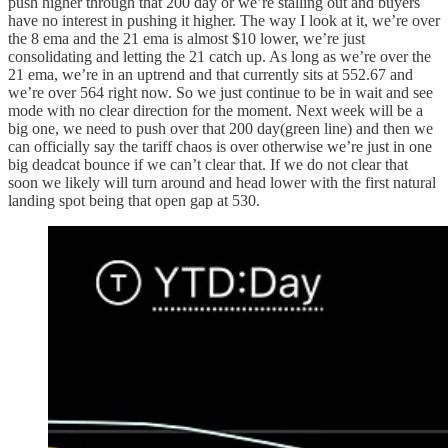
push higher through that 200 day or we’re stalling out and buyers
have no interest in pushing it higher. The way I look at it, we’re over
the 8 ema and the 21 ema is almost $10 lower, we’re just
consolidating and letting the 21 catch up. As long as we’re over the
21 ema, we’re in an uptrend and that currently sits at 552.67 and
we’re over 564 right now. So we just continue to be in wait and see
mode with no clear direction for the moment. Next week will be a
big one, we need to push over that 200 day(green line) and then we
can officially say the tariff chaos is over otherwise we’re just in one
big deadcat bounce if we can’t clear that. If we do not clear that
soon we likely will turn around and head lower with the first natural
landing spot being that open gap at 530.