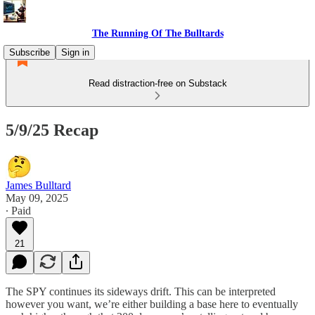
The Running Of The Bulltards
Subscribe
Sign in
Read distraction-free on Substack
5/9/25 Recap
James Bulltard
May 09, 2025
∙ Paid
21
The SPY continues its sideways drift. This can be interpreted
however you want, we’re either building a base here to eventually