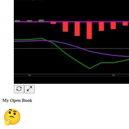
My Open Book