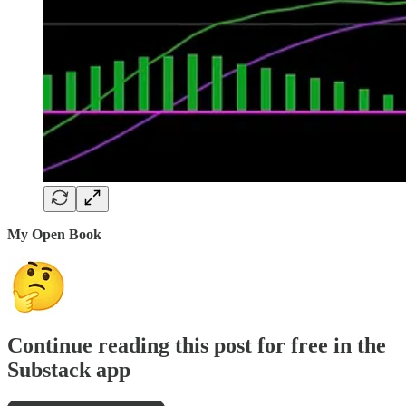
My Open Book
Continue reading this post for free in the
Substack app