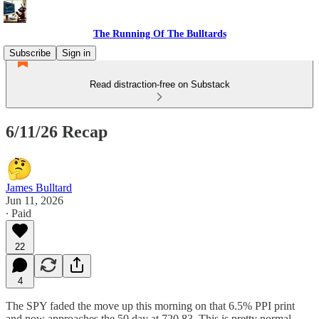
The Running Of The Bulltards
Subscribe
Sign in
Read distraction-free on Substack
6/11/26 Recap
James Bulltard
Jun 11, 2026
∙ Paid
22
4
The SPY faded the move up this morning on that 6.5% PPI print
and now approaches the 50 day at 720.83. This is pretty normal