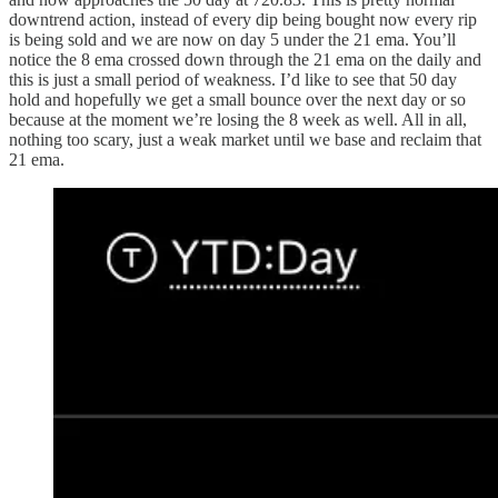
downtrend action, instead of every dip being bought now every rip
is being sold and we are now on day 5 under the 21 ema. You’ll
notice the 8 ema crossed down through the 21 ema on the daily and
this is just a small period of weakness. I’d like to see that 50 day
hold and hopefully we get a small bounce over the next day or so
because at the moment we’re losing the 8 week as well. All in all,
nothing too scary, just a weak market until we base and reclaim that
21 ema.