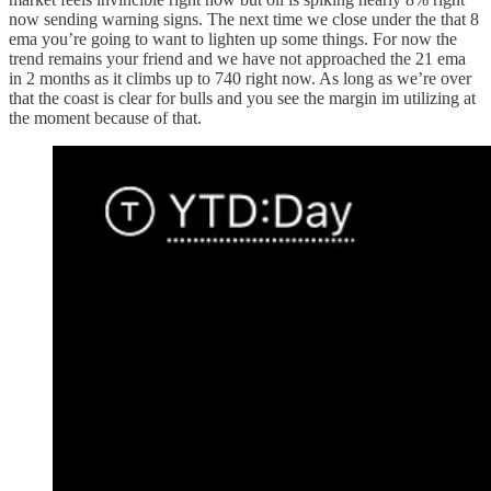
now sending warning signs. The next time we close under the that 8
ema you’re going to want to lighten up some things. For now the
trend remains your friend and we have not approached the 21 ema
in 2 months as it climbs up to 740 right now. As long as we’re over
that the coast is clear for bulls and you see the margin im utilizing at
the moment because of that.