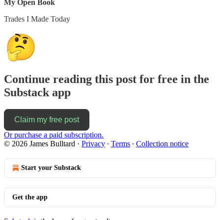
My Open Book
Trades I Made Today
Continue reading this post for free in the
Substack app
Claim my free post
Or purchase a paid subscription.
© 2026 James Bulltard
·
Privacy
∙
Terms
∙
Collection notice
Start your Substack
Get the app