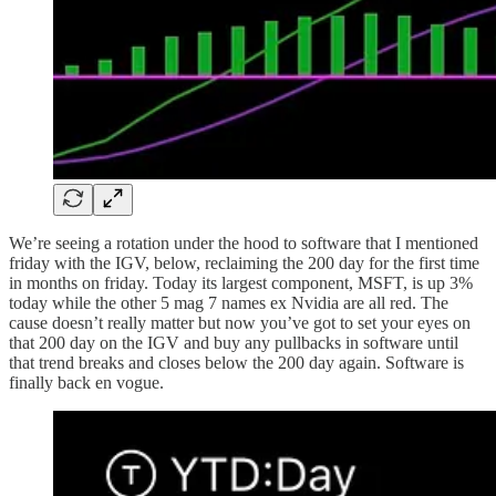
We’re seeing a rotation under the hood to software that I mentioned
friday with the IGV, below, reclaiming the 200 day for the first time
in months on friday. Today its largest component, MSFT, is up 3%
today while the other 5 mag 7 names ex Nvidia are all red. The
cause doesn’t really matter but now you’ve got to set your eyes on
that 200 day on the IGV and buy any pullbacks in software until
that trend breaks and closes below the 200 day again. Software is
finally back en vogue.