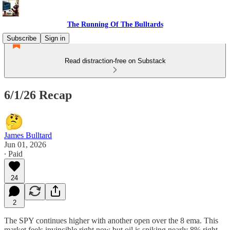
The Running Of The Bulltards
Subscribe
Sign in
Read distraction-free on Substack
6/1/26 Recap
James Bulltard
Jun 01, 2026
∙ Paid
24
2
The SPY continues higher with another open over the 8 ema. This
market feels invincible right now but oil is spiking nearly 8% right