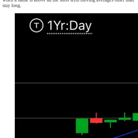
stay long.