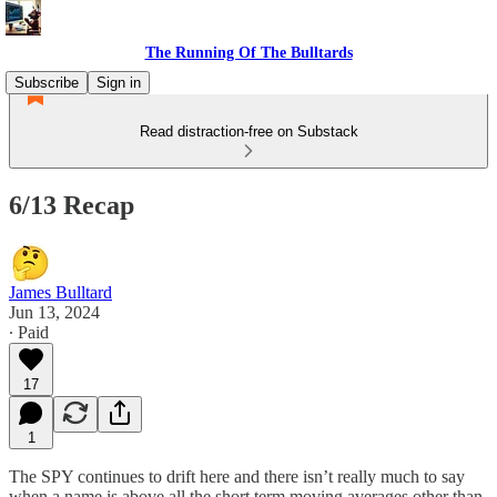
The Running Of The Bulltards
Subscribe
Sign in
Read distraction-free on Substack
6/13 Recap
James Bulltard
Jun 13, 2024
∙ Paid
17
1
The SPY continues to drift here and there isn’t really much to say
when a name is above all the short term moving averages other than