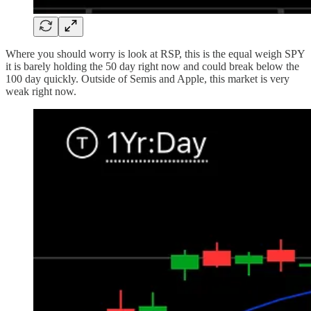
Where you should worry is look at RSP, this is the equal weigh SPY
it is barely holding the 50 day right now and could break below the
100 day quickly. Outside of Semis and Apple, this market is very
weak right now.