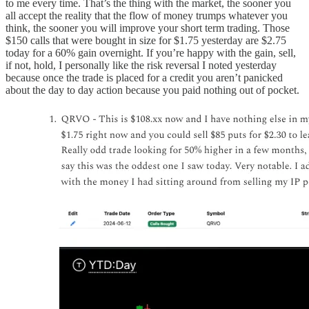
to me every time. That’s the thing with the market, the sooner you
all accept the reality that the flow of money trumps whatever you
think, the sooner you will improve your short term trading. Those
$150 calls that were bought in size for $1.75 yesterday are $2.75
today for a 60% gain overnight. If you’re happy with the gain, sell,
if not, hold, I personally like the risk reversal I noted yesterday
because once the trade is placed for a credit you aren’t panicked
about the day to day action because you paid nothing out of pocket.