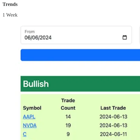
Trends
1 Week