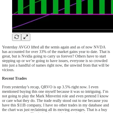
Yesterday AVGO lifted all the semis again and as of now NVDA
has accounted for over 33% of the market gains year to date. That is
great, but is Nvidia going to carry us forever? Others have to start
stepping up or we’re going to have issues, everyone is so crowded
into just a handful of names right now, the unwind from that will be
vicious.
Recent Trades
From yesterday’s recap, QRVO is up 3.5% right now. I even
mentioned buying this one myself because it was so intriguing. I’m
not going to play the Mark Minverini role and even pretend I know
or care what they do. The trade really stood out to me because you
have this $11B company, I have no other trades in my database and
the chart was just reclaiming all its moving averages. That is a buy