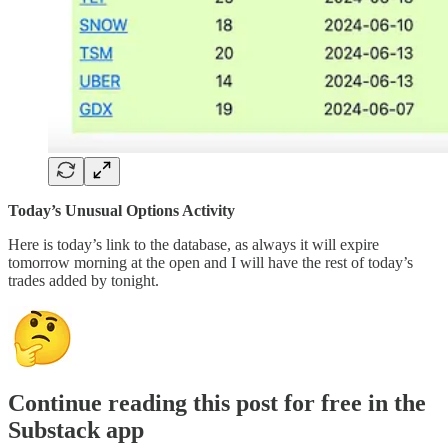
Today’s Unusual Options Activity
Here is today’s link to the database, as always it will expire
tomorrow morning at the open and I will have the rest of today’s
trades added by tonight.
Continue reading this post for free in the
Substack app