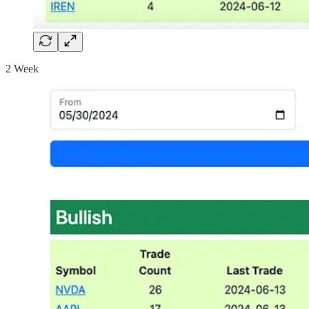
2 Week