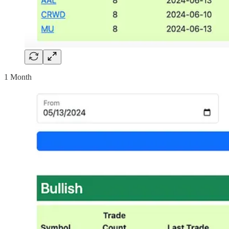
1 Month