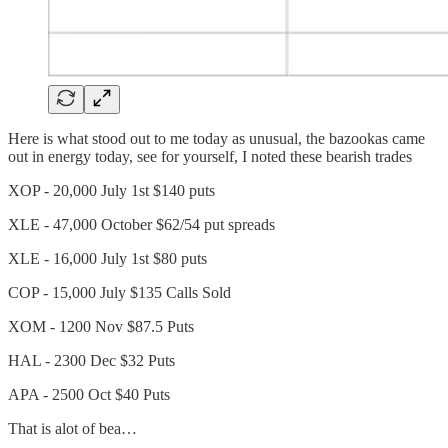
Here is what stood out to me today as unusual, the bazookas came
out in energy today, see for yourself, I noted these bearish trades
XOP - 20,000 July 1st $140 puts
XLE - 47,000 October $62/54 put spreads
XLE - 16,000 July 1st $80 puts
COP - 15,000 July $135 Calls Sold
XOM - 1200 Nov $87.5 Puts
HAL - 2300 Dec $32 Puts
APA - 2500 Oct $40 Puts
That is alot of bea…