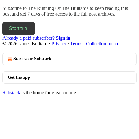
Subscribe to
The Running Of The Bulltards
to keep reading this
post and get 7 days of free access to the full post archives.
Start trial
Already a paid subscriber?
Sign in
© 2026 James Bulltard
·
Privacy
∙
Terms
∙
Collection notice
Start your Substack
Get the app
Substack
is the home for great culture