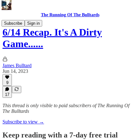
The Running Of The Bulltards
Subscribe
Sign in
6/14 Recap. It's A Dirty
Game......
James Bulltard
Jun 14, 2023
9
17
This thread is only visible to paid subscribers of The Running Of
The Bulltards
Subscribe to view →
Keep reading with a 7-day free trial