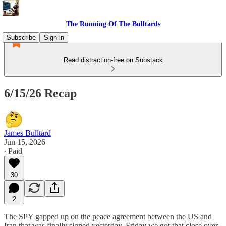
The Running Of The Bulltards
Subscribe
Sign in
Read distraction-free on Substack
6/15/26 Recap
James Bulltard
Jun 15, 2026
∙ Paid
30
2
The SPY gapped up on the peace agreement between the US and
Iran that was finally signed yesterday. Friday we got that close over