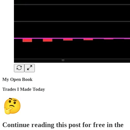
My Open Book
Trades I Made Today
Continue reading this post for free in the