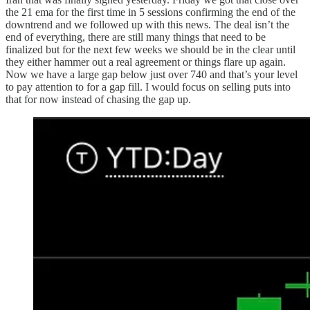
the 21 ema for the first time in 5 sessions confirming the end of the
downtrend and we followed up with this news. The deal isn’t the
end of everything, there are still many things that need to be
finalized but for the next few weeks we should be in the clear until
they either hammer out a real agreement or things flare up again.
Now we have a large gap below just over 740 and that’s your level
to pay attention to for a gap fill. I would focus on selling puts into
that for now instead of chasing the gap up.