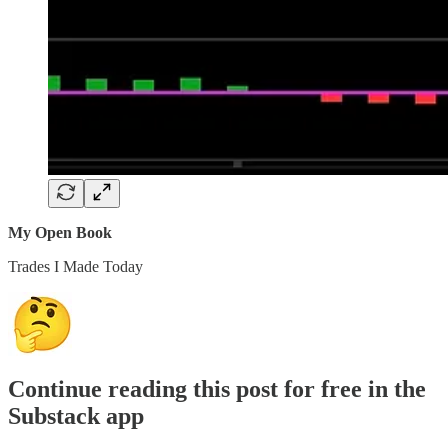
My Open Book
Trades I Made Today
Continue reading this post for free in the
Substack app