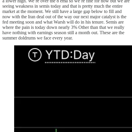
a lower high. We’re over the 8 ema so we’re fine for now but we are
seeing weakness in semis today and that is pretty much the entire
market at the moment. We still have a large gap below to fill and
now with the Iran deal out of the way our next major catalyst is the
fed meeting soon and what Warsh will do in his tenure. Semis are
where the pain is today down nearly 3% Other than that we really
have nothing with earnings season still a month out. These are the
summer doldrums we face every year.