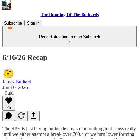
The Running Of The Bulltards
Subscribe
Sign in
Read distraction-free on Substack
6/16/26 Recap
James Bulltard
Jun 16, 2026
∙ Paid
25
The SPY is just having an inside day so far, nothing to discuss really
until we either attempt a break over 760.4 or we turn lower forming