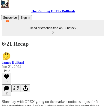
The Running Of The Bulltards
Subscribe
Sign in
Read distraction-free on Substack
6/21 Recap
James Bulltard
Jun 21, 2024
∙ Paid
13
2
Slow day with OPEX going on the market continues to just drift
higher nothing new. Let’s talk about some of the important things