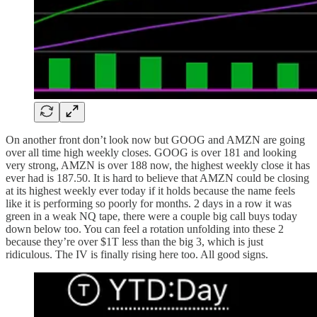
On another front don’t look now but GOOG and AMZN are going
over all time high weekly closes. GOOG is over 181 and looking
very strong, AMZN is over 188 now, the highest weekly close it has
ever had is 187.50. It is hard to believe that AMZN could be closing
at its highest weekly ever today if it holds because the name feels
like it is performing so poorly for months. 2 days in a row it was
green in a weak NQ tape, there were a couple big call buys today
down below too. You can feel a rotation unfolding into these 2
because they’re over $1T less than the big 3, which is just
ridiculous. The IV is finally rising here too. All good signs.