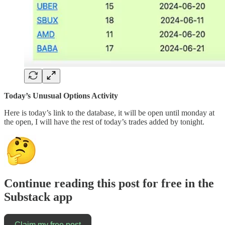
Today’s Unusual Options Activity
Here is today’s link to the database, it will be open until monday at
the open, I will have the rest of today’s trades added by tonight.
Continue reading this post for free in the
Substack app
Claim my free post