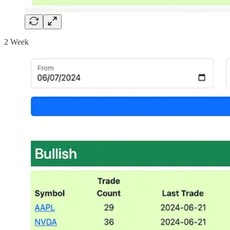
2 Week