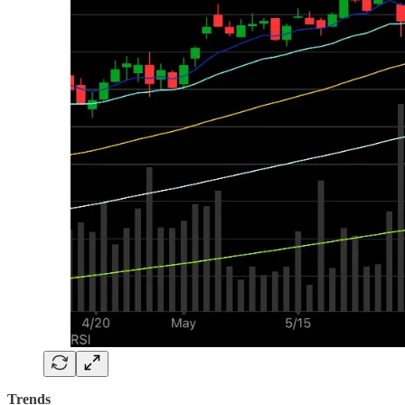
Trends