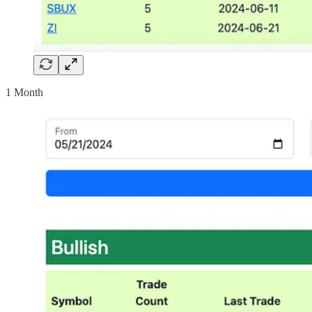
1 Month