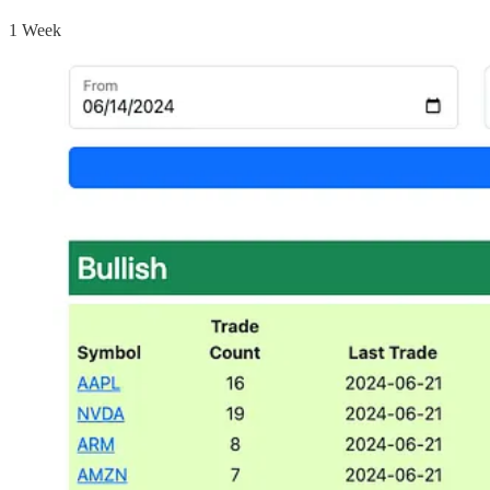
1 Week