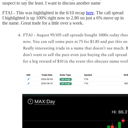
suspect to say the least. I want to discuss another name
FTAI - This was highlighted in the 6/10 recap
here
. The call spread
I highlighted is up 100% right now to 2.80 on just a 6% move up in
the name. Great trade for a little over a week.