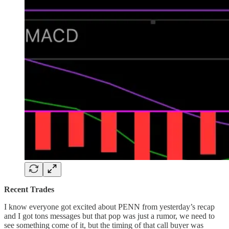
Recent Trades
I know everyone got excited about PENN from yesterday’s recap
and I got tons messages but that pop was just a rumor, we need to
see something come of it, but the timing of that call buyer was