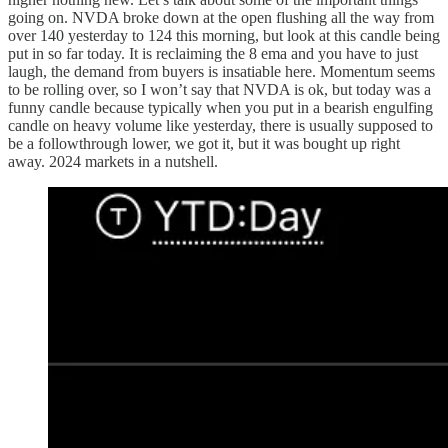
going on. NVDA broke down at the open flushing all the way from
over 140 yesterday to 124 this morning, but look at this candle being
put in so far today. It is reclaiming the 8 ema and you have to just
laugh, the demand from buyers is insatiable here. Momentum seems
to be rolling over, so I won’t say that NVDA is ok, but today was a
funny candle because typically when you put in a bearish engulfing
candle on heavy volume like yesterday, there is usually supposed to
be a followthrough lower, we got it, but it was bought up right
away. 2024 markets in a nutshell.