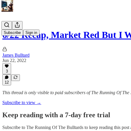
6/22 Recap, Market Red But I 
Subscribe
Sign in
James Bulltard
Jun 22, 2022
3
12
This thread is only visible to paid subscribers of The Running Of The 
Subscribe to view →
Keep reading with a 7-day free trial
Subscribe to
The Running Of The Bulltards
to keep reading this post a