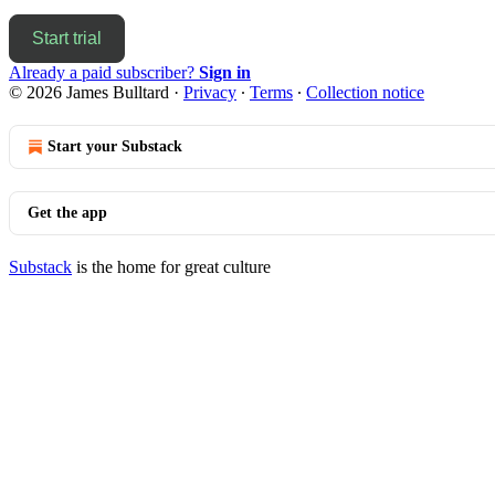
Start trial
Already a paid subscriber?
Sign in
© 2026 James Bulltard
·
Privacy
∙
Terms
∙
Collection notice
Start your Substack
Get the app
Substack
is the home for great culture