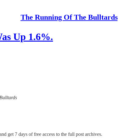
The Running Of The Bulltards
Was Up 1.6%.
Bulltards
nd get 7 days of free access to the full post archives.