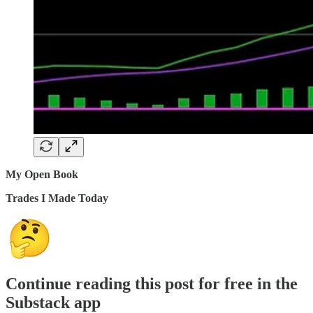
My Open Book
Trades I Made Today
Continue reading this post for free in the
Substack app