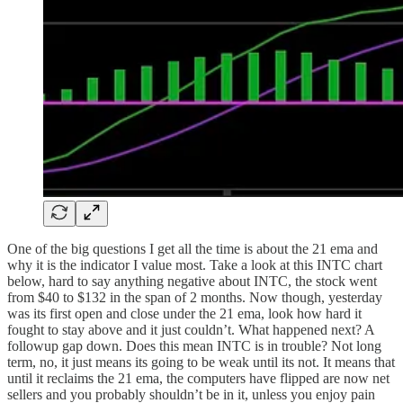
One of the big questions I get all the time is about the 21 ema and
why it is the indicator I value most. Take a look at this INTC chart
below, hard to say anything negative about INTC, the stock went
from $40 to $132 in the span of 2 months. Now though, yesterday
was its first open and close under the 21 ema, look how hard it
fought to stay above and it just couldn’t. What happened next? A
followup gap down. Does this mean INTC is in trouble? Not long
term, no, it just means its going to be weak until its not. It means that
until it reclaims the 21 ema, the computers have flipped are now net
sellers and you probably shouldn’t be in it, unless you enjoy pain