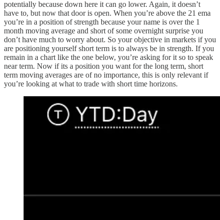
potentially because down here it can go lower. Again, it doesn’t
have to, but now that door is open. When you’re above the 21 ema
you’re in a position of strength because your name is over the 1
month moving average and short of some overnight surprise you
don’t have much to worry about. So your objective in markets if you
are positioning yourself short term is to always be in strength. If you
remain in a chart like the one below, you’re asking for it so to speak
near term. Now if its a position you want for the long term, short
term moving averages are of no importance, this is only relevant if
you’re looking at what to trade with short time horizons.