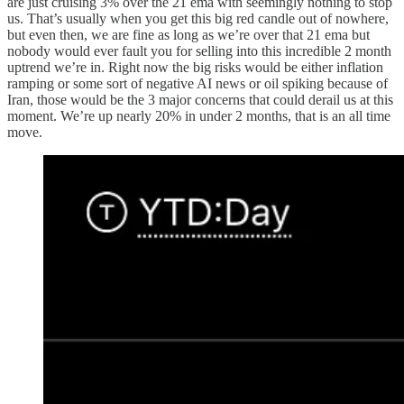
are just cruising 3% over the 21 ema with seemingly nothing to stop
us. That’s usually when you get this big red candle out of nowhere,
but even then, we are fine as long as we’re over that 21 ema but
nobody would ever fault you for selling into this incredible 2 month
uptrend we’re in. Right now the big risks would be either inflation
ramping or some sort of negative AI news or oil spiking because of
Iran, those would be the 3 major concerns that could derail us at this
moment. We’re up nearly 20% in under 2 months, that is an all time
move.