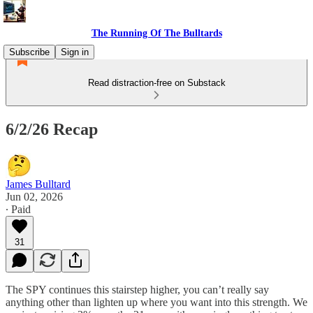
The Running Of The Bulltards
Subscribe
Sign in
Read distraction-free on Substack
6/2/26 Recap
James Bulltard
Jun 02, 2026
∙ Paid
31
The SPY continues this stairstep higher, you can’t really say
anything other than lighten up where you want into this strength. We