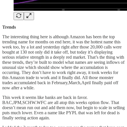
Trends
The interesting thing here is although Amazon has been the top
trending name for months on end here, it was the hottest name this
week too, by a lot and yesterday right after those 20,000 calls were
bought at 130 not only did it take off, but today it’s displaying
serious relative strength in a deeply red market. That’s the thing with
these trends, they’re built to model what names are seeing inflows of
unusual size which should show where the accumulation is
occurring. They don’t have to work right away, it took weeks for
this Amazon trade to work and it finally did. All those monster
trades accumulated back in February,March,April finally paid off
now after a while.
This week it seems like banks are back in favor.
BAC,JPM,SCHW.WFC are all atop this weeks option flow. That
doesn’t mean run out and add them now, but begin to scale in selling
puts much lower. Even a name like PYPL that was left for dead is
finally seeing action again.