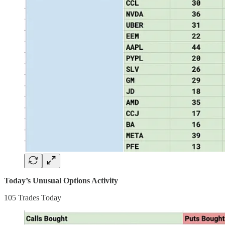
Today’s Unusual Options Activity
105 Trades Today