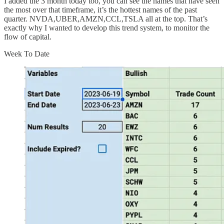
I added the 3 month today too, you can see the names that have seen
the most over that timeframe, it’s the hottest names of the past
quarter. NVDA,UBER,AMZN,CCL,TSLA all at the top. That’s
exactly why I wanted to develop this trend system, to monitor the
flow of capital.
Week To Date