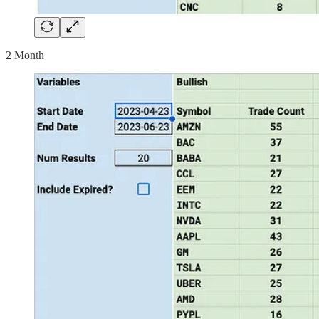
2 Month