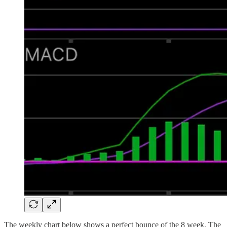
The weekly chart below shows a perfect bounce of the 8 week. The