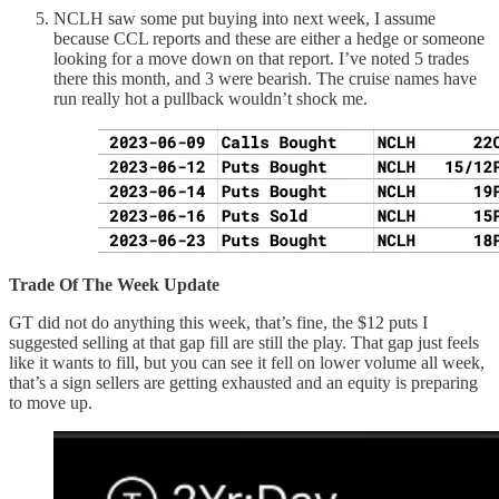
NCLH saw some put buying into next week, I assume
because CCL reports and these are either a hedge or someone
looking for a move down on that report. I’ve noted 5 trades
there this month, and 3 were bearish. The cruise names have
run really hot a pullback wouldn’t shock me.
Trade Of The Week Update
GT did not do anything this week, that’s fine, the $12 puts I
suggested selling at that gap fill are still the play. That gap just feels
like it wants to fill, but you can see it fell on lower volume all week,
that’s a sign sellers are getting exhausted and an equity is preparing
to move up.