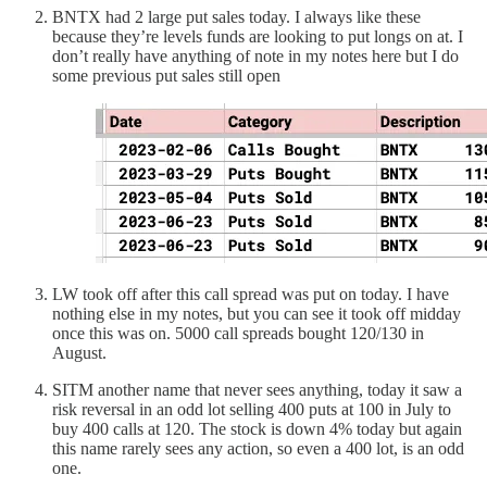
BNTX had 2 large put sales today. I always like these
because they’re levels funds are looking to put longs on at. I
don’t really have anything of note in my notes here but I do
some previous put sales still open
LW took off after this call spread was put on today. I have
nothing else in my notes, but you can see it took off midday
once this was on. 5000 call spreads bought 120/130 in
August.
SITM another name that never sees anything, today it saw a
risk reversal in an odd lot selling 400 puts at 100 in July to
buy 400 calls at 120. The stock is down 4% today but again
this name rarely sees any action, so even a 400 lot, is an odd
one.