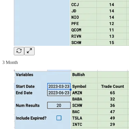
3 Month