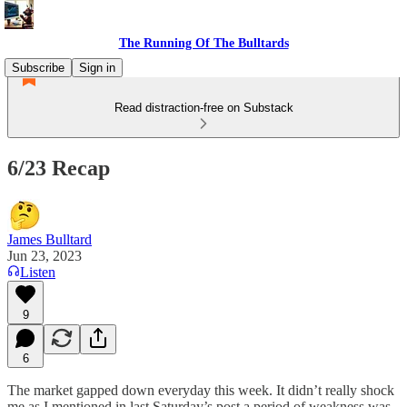
The Running Of The Bulltards
Subscribe
Sign in
Read distraction-free on Substack
6/23 Recap
James Bulltard
Jun 23, 2023
Listen
9
6
The market gapped down everyday this week. It didn’t really shock
me as I mentioned in last Saturday’s post a period of weakness was