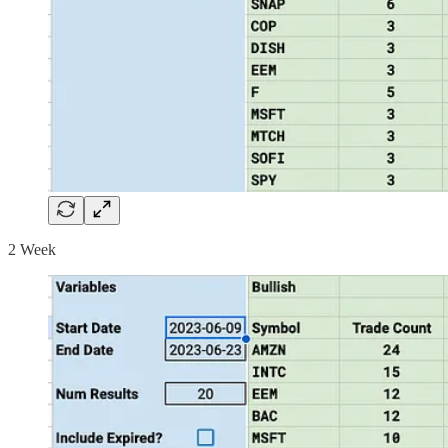
2 Week