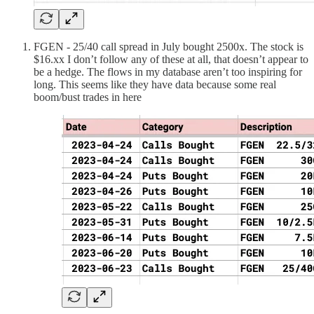
FGEN - 25/40 call spread in July bought 2500x. The stock is
$16.xx I don’t follow any of these at all, that doesn’t appear to
be a hedge. The flows in my database aren’t too inspiring for
long. This seems like they have data because some real
boom/bust trades in here