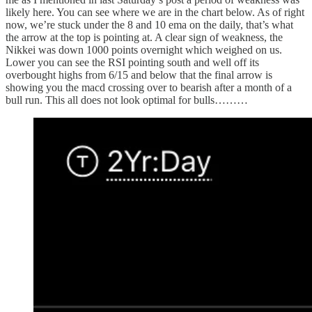
likely here. You can see where we are in the chart below. As of right
now, we’re stuck under the 8 and 10 ema on the daily, that’s what
the arrow at the top is pointing at. A clear sign of weakness, the
Nikkei was down 1000 points overnight which weighed on us.
Lower you can see the RSI pointing south and well off its
overbought highs from 6/15 and below that the final arrow is
showing you the macd crossing over to bearish after a month of a
bull run. This all does not look optimal for bulls………