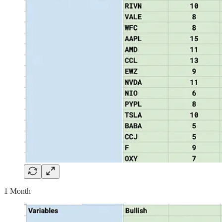
1 Month