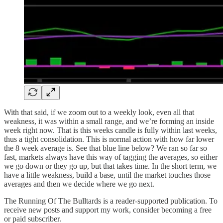
With that said, if we zoom out to a weekly look, even all that
weakness, it was within a small range, and we’re forming an inside
week right now. That is this weeks candle is fully within last weeks,
thus a tight consolidation. This is normal action with how far lower
the 8 week average is. See that blue line below? We ran so far so
fast, markets always have this way of tagging the averages, so either
we go down or they go up, but that takes time. In the short term, we
have a little weakness, build a base, until the market touches those
averages and then we decide where we go next.
The Running Of The Bulltards is a reader-supported publication. To
receive new posts and support my work, consider becoming a free
or paid subscriber.