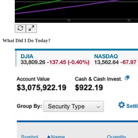
What Did I Do Today?