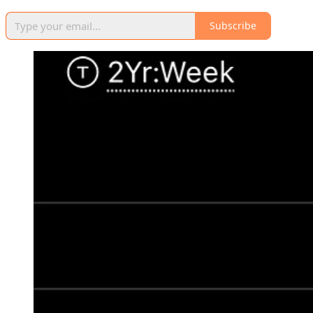
Subscribe