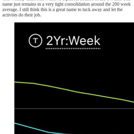
name just remains in a very tight consolidation around the 200 week
average. I still think this is a great name to tuck away and let the
activists do their job.