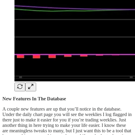
New Features In The Database
A couple new features are up that you’ll notice in the database.
Under the daily chart page you will see the weeklies I log flagged in
there just to make it easier for you if you’re trading weeklies. Just
another thing in here trying to make your life easier. I know these
are meaningless tweaks to many, but I just want this to be a tool that