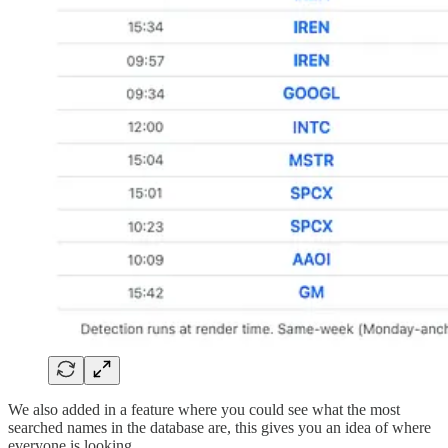
We also added in a feature where you could see what the most
searched names in the database are, this gives you an idea of where
everyone is looking.