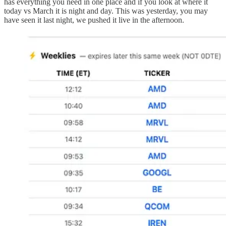
has everything you need in one place and if you look at where it
today vs March it is night and day. This was yesterday, you may
have seen it last night, we pushed it live in the afternoon.