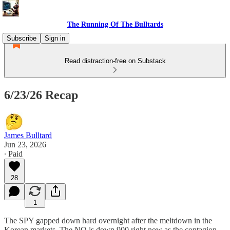
The Running Of The Bulltards
Subscribe
Sign in
Read distraction-free on Substack
6/23/26 Recap
James Bulltard
Jun 23, 2026
∙ Paid
28
1
The SPY gapped down hard overnight after the meltdown in the
Korean markets. The NQ is down 900 right now as the contagion