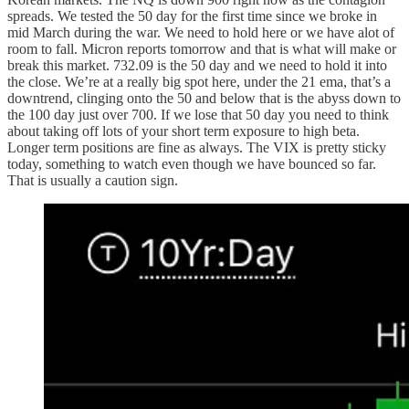
spreads. We tested the 50 day for the first time since we broke in
mid March during the war. We need to hold here or we have alot of
room to fall. Micron reports tomorrow and that is what will make or
break this market. 732.09 is the 50 day and we need to hold it into
the close. We’re at a really big spot here, under the 21 ema, that’s a
downtrend, clinging onto the 50 and below that is the abyss down to
the 100 day just over 700. If we lose that 50 day you need to think
about taking off lots of your short term exposure to high beta.
Longer term positions are fine as always. The VIX is pretty sticky
today, something to watch even though we have bounced so far.
That is usually a caution sign.