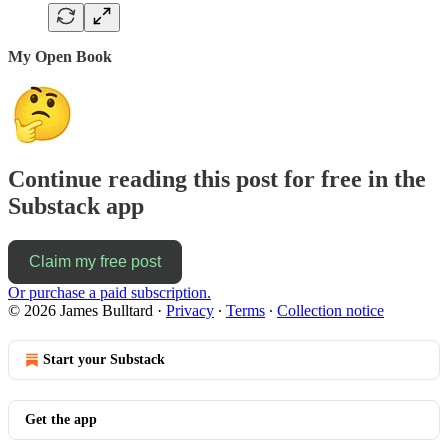
My Open Book
Continue reading this post for free in the
Substack app
Claim my free post
Or purchase a paid subscription.
© 2026 James Bulltard
·
Privacy
∙
Terms
∙
Collection notice
Start your Substack
Get the app