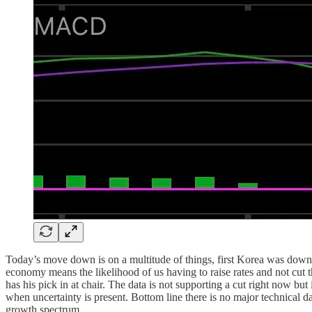
Today’s move down is on a multitude of things, first Korea was down 
economy means the likelihood of us having to raise rates and not cut
has his pick in at chair. The data is not supporting a cut right now bu
when uncertainty is present. Bottom line there is no major technical 
growth spectrum.