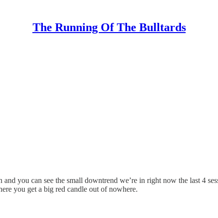
The Running Of The Bulltards
 and you can see the small downtrend we’re in right now the last 4 se
where you get a big red candle out of nowhere.