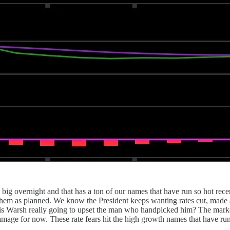
big overnight and that has a ton of our names that have run so hot rec
 them as planned. We know the President keeps wanting rates cut, made 
t is Warsh really going to upset the man who handpicked him? The market 
damage for now. These rate fears hit the high growth names that have ru