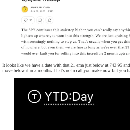
It looks like we have a date with that 21 ema just below at 743.95 and
move below it in 2 months. That’s not a call you make now but you hav