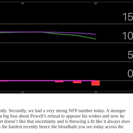
ently. Secondly, we had a very strong NFP number today. A stronger
a big fuss about Powell’s refusal to appease his wishes and now he
doesn’t like that uncertainty and is throwing a fit like it always does
n the hardest recently hence the bloodbath you see today across the