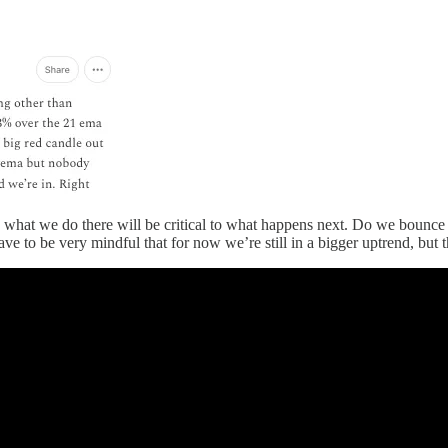
 what we do there will be critical to what happens next. Do we bounce off
e to be very mindful that for now we’re still in a bigger uptrend, but t