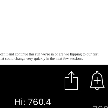
 it and continue this run we’re in or are we flipping to our first
hat could change very quickly in the next few sessions.