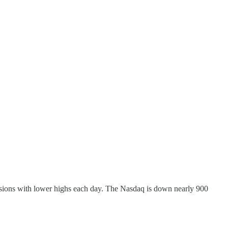
ssions with lower highs each day. The Nasdaq is down nearly 900