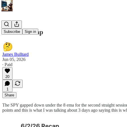
6/25/26 Recap
Subscribe
Sign in
James Bulltard
Jun 05, 2026
∙ Paid
20
1
Share
The SPY gapped down under the 8 ema for the second straight session
points and this is what I was talking about 3 days ago saying this is 