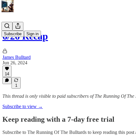
6/26 Recap
Subscribe
Sign in
James Bulltard
Jun 26, 2024
14
1
This thread is only visible to paid subscribers of The Running Of The 
Subscribe to view →
Keep reading with a 7-day free trial
Subscribe to
The Running Of The Bulltards
to keep reading this post a