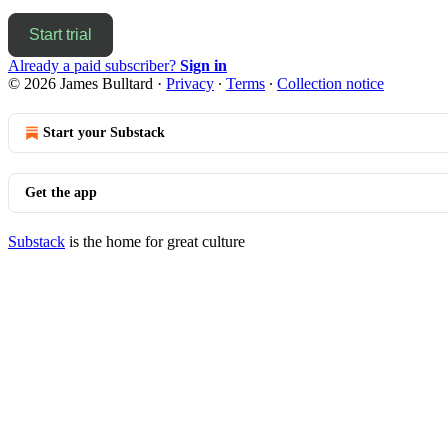
Start trial
Already a paid subscriber?
Sign in
© 2026 James Bulltard
·
Privacy
∙
Terms
∙
Collection notice
Start your Substack
Get the app
Substack
is the home for great culture