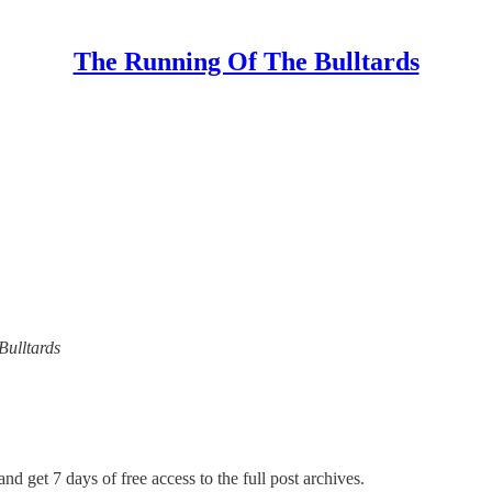
The Running Of The Bulltards
Bulltards
nd get 7 days of free access to the full post archives.