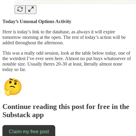
Today’s Unusual Options Activity
Here is today’s link to the database, as always it will expire
tomorrow morning at the open. The rest of today’s action will be
added throughout the afternoon.
This was a really odd session, look at the table below today, one of
the weirdest I’ve ever seen here. Almost no put buys whatsoever of
notable size. Usually theres 20-30 at least, literally almost none
today so far.
Continue reading this post for free in the
Substack app
Claim my free post