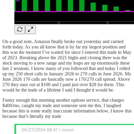
On a good note, Amazon finally broke out yesterday and carried
forth today. As you all know that is by far my largest position and
this was the moment I’ve waited for since I entered this trade in May
of 2023. Breaking above the 2021 highs and closing there was the
stock moving to a new range and my leaps are up enormously these
last 2 sessions. I know many of you followed that and today I rolled
up my 250 short calls in January 2026 to 270 calls in June 2026. My
June 2026 170 calls are basically now a 170/270 call spread. Above
270 they max out at $100 and I paid just over $28 for them. This
would be the trade of a lifetime I said I thought it would be.
Funny enough this morning another options service, that charges
$400/mo, caught my trade and someone sent me this. I laughed
because this is some really inaccurate information below, I know this
because that’s literally my trade