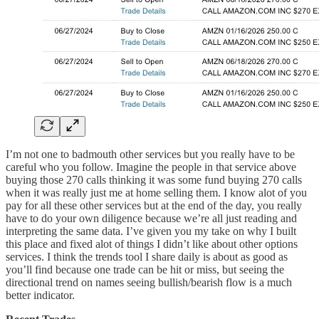
I’m not one to badmouth other services but you really have to be
careful who you follow. Imagine the people in that service above
buying those 270 calls thinking it was some fund buying 270 calls
when it was really just me at home selling them. I know alot of you
pay for all these other services but at the end of the day, you really
have to do your own diligence because we’re all just reading and
interpreting the same data. I’ve given you my take on why I built
this place and fixed alot of things I didn’t like about other options
services. I think the trends tool I share daily is about as good as
you’ll find because one trade can be hit or miss, but seeing the
directional trend on names seeing bullish/bearish flow is a much
better indicator.