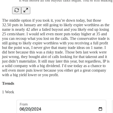
The middle option if you took it, you’re down today, but those
32.50 puts in January are still going to likely expire worthless as the
name is nearly 42 after a failed buyout and you likely end up losing
25 cents/share. I would sell even more puts today higher at 35 and
you can recoup what you lost on the calls. The conservative trade is
still going to likely expire worthless with you receiving a full profit
but the point was, I never give that many trade ideas on 1 name. I
did here because this was a risky trade. Those bets last week were
just wrong, they bought alot of calls looking for that takeout and it
just didn’t materialize. It still may later this year, but regardless, IP is
a solid company with a big dividend. I’d use today as a chance to
sell even more puts lower because you either get a great company
with a big yield lower or you profit.
Trends
1 Week