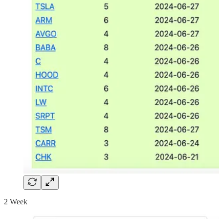
2 Week