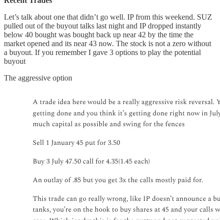
Recent Trades
Let’s talk about one that didn’t go well. IP from this weekend. SUZ
pulled out of the buyout talks last night and IP dropped instantly
below 40 bought was bought back up near 42 by the time the
market opened and its near 43 now. The stock is not a zero without
a buyout. If you remember I gave 3 options to play the potential
buyout
The aggressive option