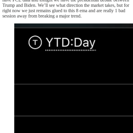
Trump and Biden. We’ll see what direction the market takes, but for
right now we just remains glued to this 8 ema and are really 1 bad
session away from breaking a major trend.