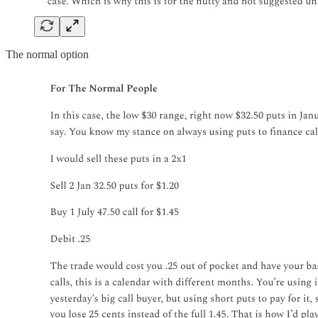
The normal option