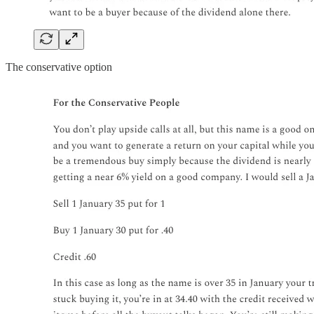
The conservative option