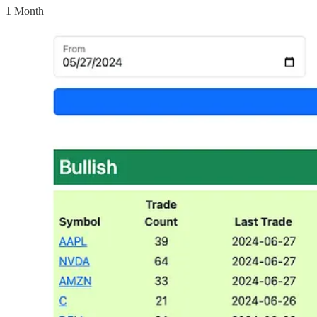
1 Month