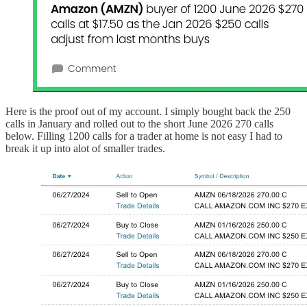
Here is the proof out of my account. I simply bought back the 250
calls in January and rolled out to the short June 2026 270 calls
below. Filling 1200 calls for a trader at home is not easy I had to
break it up into alot of smaller trades.