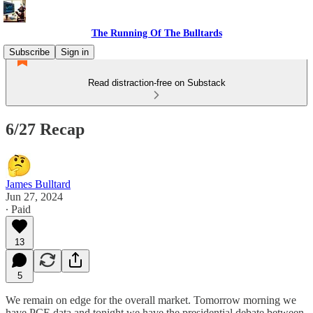
The Running Of The Bulltards
Subscribe
Sign in
Read distraction-free on Substack
6/27 Recap
James Bulltard
Jun 27, 2024
∙ Paid
13
5
We remain on edge for the overall market. Tomorrow morning we
have PCE data and tonight we have the presidential debate between