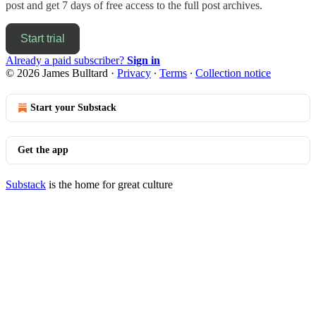
post and get 7 days of free access to the full post archives.
Start trial
Already a paid subscriber?
Sign in
© 2026 James Bulltard
·
Privacy
∙
Terms
∙
Collection notice
Start your Substack
Get the app
Substack
is the home for great culture