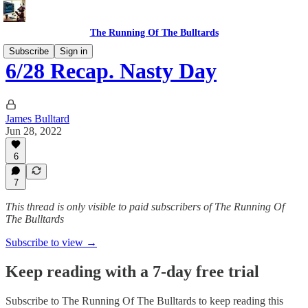
The Running Of The Bulltards
Subscribe
Sign in
6/28 Recap. Nasty Day
James Bulltard
Jun 28, 2022
6
7
This thread is only visible to paid subscribers of The Running Of
The Bulltards
Subscribe to view →
Keep reading with a 7-day free trial
Subscribe to
The Running Of The Bulltards
to keep reading this