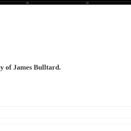
sy of James Bulltard.