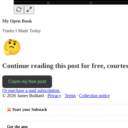
My Open Book
Trades I Made Today
Continue reading this post for free, courte
Claim my free post
Or purchase a paid subscription.
© 2026 James Bulltard
·
Privacy
∙
Terms
∙
Collection notice
Start your Substack
Get the app