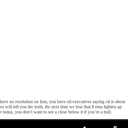
ave no resolution on Iran, you have oil executives saying oil is about
ill tell you the truth, the next time we lose that 8 ema lighten up
r today, you don’t want to see a close below it if you’re a bull.