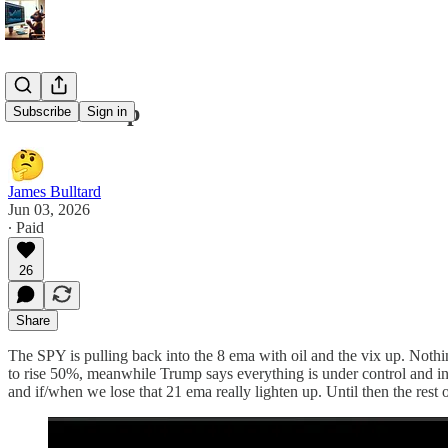
6/3/26 Recap
Subscribe
Sign in
James Bulltard
Jun 03, 2026
∙ Paid
26
Share
The SPY is pulling back into the 8 ema with oil and the vix up. Nothin
to rise 50%, meanwhile Trump says everything is under control and in
and if/when we lose that 21 ema really lighten up. Until then the rest o