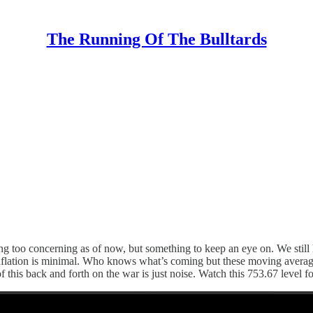
The Running Of The Bulltards
g too concerning as of now, but something to keep an eye on. We still h
flation is minimal. Who knows what’s coming but these moving averages w
f this back and forth on the war is just noise. Watch this 753.67 level fo