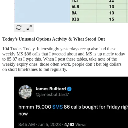
Today’s Unusual Options Activity & What Stood Out
104 Trades Today. Interestingly yesterdays recap also had these
weekly MS $86 calls that I tweeted about and MS is up nicely today
to 85.87 as I type this. When I post these tables, take note of the
weekly expiry ones, those often work, people don’t bet big dollars
on short timeframes to fail regularly.