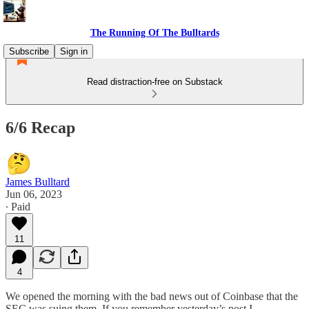
The Running Of The Bulltards
Subscribe
Sign in
Read distraction-free on Substack
6/6 Recap
James Bulltard
Jun 06, 2023
∙ Paid
11
4
We opened the morning with the bad news out of Coinbase that the
SEC was suing them. If you remember yesterday’s post I