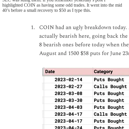
highlighted COIN as having some odd trades. It went into the mid
40’s before a small recovery to $50 as I type this.