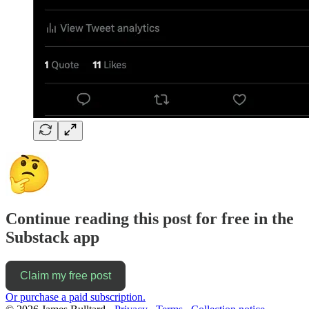
Continue reading this post for free in the
Substack app
Claim my free post
Or purchase a paid subscription.