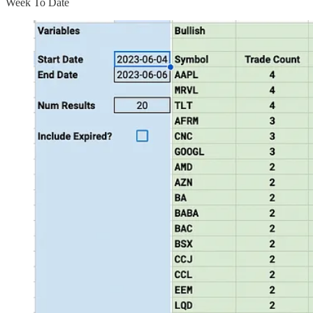
Week To Date