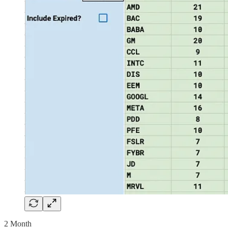
2 Month