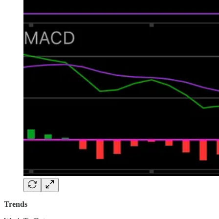
Trends