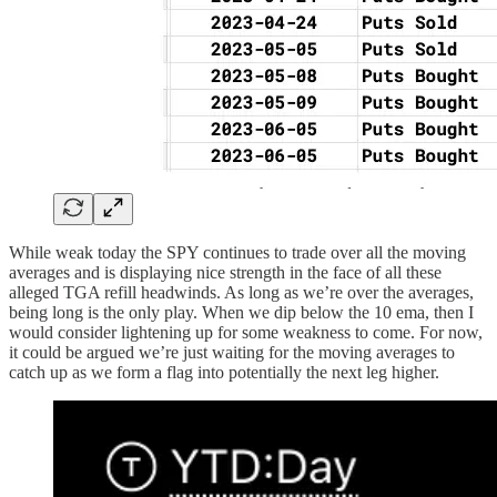
While weak today the SPY continues to trade over all the moving
averages and is displaying nice strength in the face of all these
alleged TGA refill headwinds. As long as we’re over the averages,
being long is the only play. When we dip below the 10 ema, then I
would consider lightening up for some weakness to come. For now,
it could be argued we’re just waiting for the moving averages to
catch up as we form a flag into potentially the next leg higher.