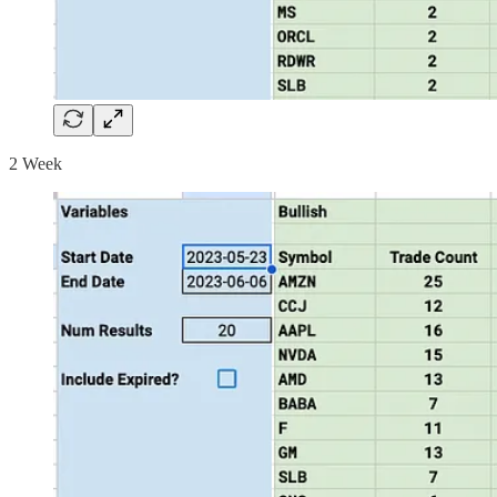
2 Week