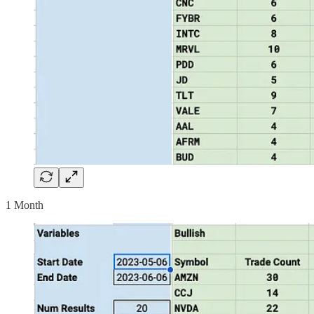
1 Month