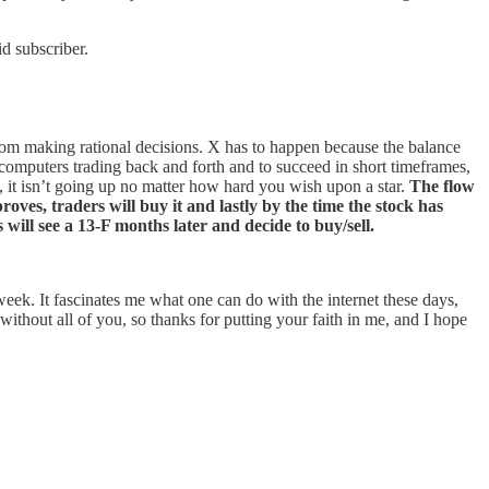
d subscriber.
from making rational decisions. X has to happen because the balance
f computers trading back and forth and to succeed in short timeframes,
, it isn’t going up no matter how hard you wish upon a star.
The flow
proves, traders will buy it and lastly by the time the stock has
 will see a 13-F months later and decide to buy/sell.
 week. It fascinates me what one can do with the internet these days,
without all of you, so thanks for putting your faith in me, and I hope