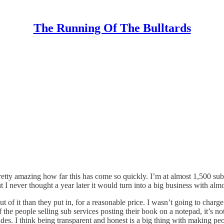
The Running Of The Bulltards
 pretty amazing how far this has come so quickly. I’m at almost 1,500 su
t I never thought a year later it would turn into a big business with alm
t of it than they put in, for a reasonable price. I wasn’t going to charge
the people selling sub services posting their book on a notepad, it’s no
des. I think being transparent and honest is a big thing with making peop