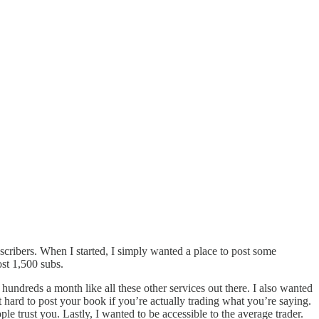
bscribers. When I started, I simply wanted a place to post some
ost 1,500 subs.
 hundreds a month like all these other services out there. I also wanted
t hard to post your book if you’re actually trading what you’re saying.
le trust you. Lastly, I wanted to be accessible to the average trader.