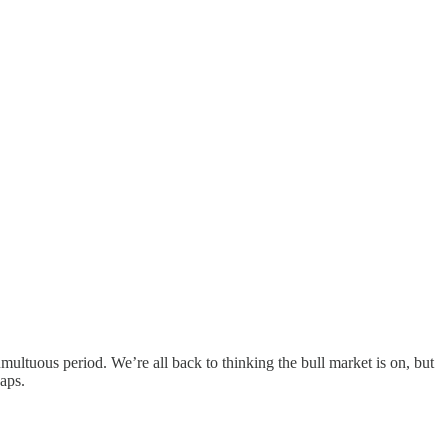
ultuous period. We’re all back to thinking the bull market is on, but
aps.