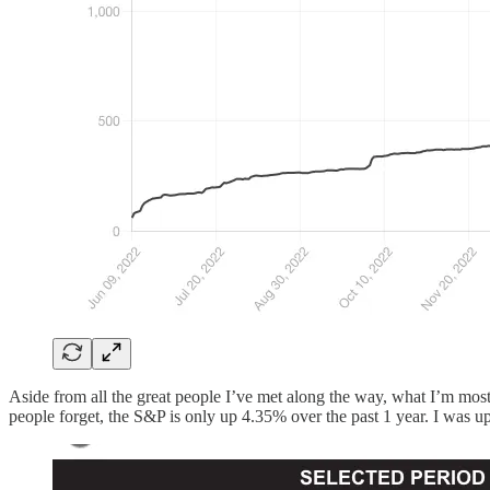
Aside from all the great people I’ve met along the way, what I’m most
people forget, the S&P is only up 4.35% over the past 1 year. I was 