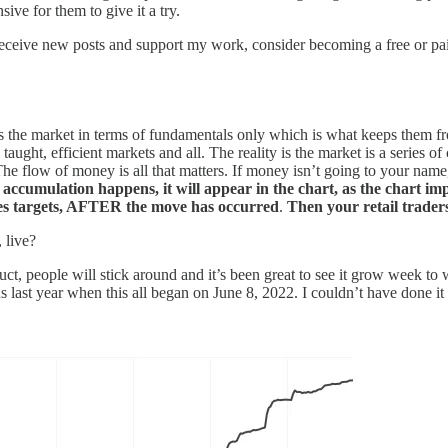
ive for them to give it a try.
eceive new posts and support my work, consider becoming a free or pai
ees the market in terms of fundamentals only which is what keeps them 
aught, efficient markets and all. The reality is the market is a series o
e flow of money is all that matters. If money isn’t going to your name
 as accumulation happens, it will appear in the chart, as the chart im
rices targets, AFTER the move has occurred
.
Then your retail traders
 live?
oduct, people will stick around and it’s been great to see it grow week to
ns last year when this all began on June 8, 2022. I couldn’t have done it 