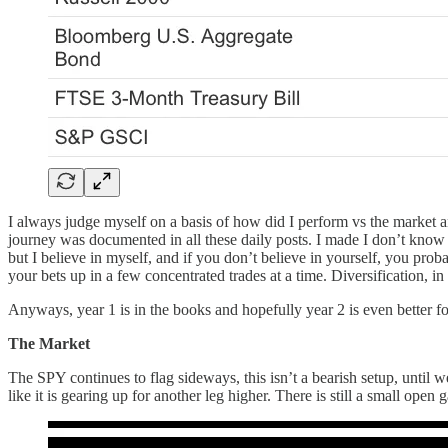
I always judge myself on a basis of how did I perform vs the market 
journey was documented in all these daily posts. I made I don’t know h
but I believe in myself, and if you don’t believe in yourself, you pro
your bets up in a few concentrated trades at a time. Diversification, i
Anyways, year 1 is in the books and hopefully year 2 is even better for
The Market
The SPY continues to flag sideways, this isn’t a bearish setup, until w
like it is gearing up for another leg higher. There is still a small ope