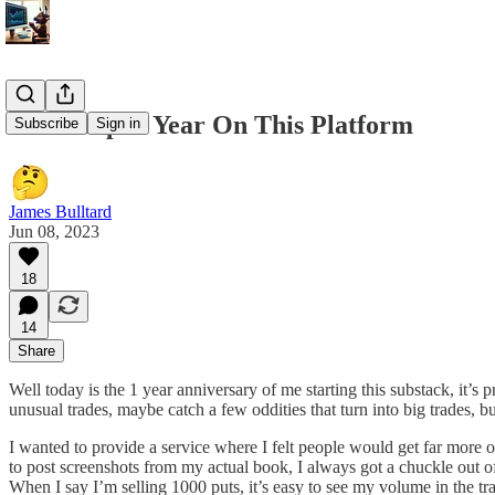
6/8 Recap. 1 Year On This Platform
Subscribe
Sign in
James Bulltard
Jun 08, 2023
18
14
Share
Well today is the 1 year anniversary of me starting this substack, it’s
unusual trades, maybe catch a few oddities that turn into big trades, bu
I wanted to provide a service where I felt people would get far more ou
to post screenshots from my actual book, I always got a chuckle out of 
When I say I’m selling 1000 puts, it’s easy to see my volume in the tra