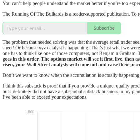
You can’t help people understand the market better if you’re too expens
The Running Of The Bulltards is a reader-supported publication. To r
Subscribe
The problem that needed solving was that the average retail trader s
sheet! Or because xyz catalyst is happening. That’s just what we were t
one has to think like one of those computers, not Benjamin Graham. Th
goes in this order. The options market will see it first, live, then
risen, your Wall Street analysts will come out and raise their p
Don’t we want to know when the accumulation is actually happening,
I think this substack is proof that if you provide a unique, quality pr
but I definitely did not have a substantial substack business in my pla
I’ve been able to exceed your expectations.