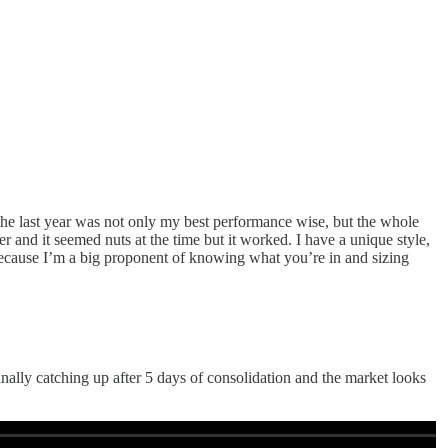
the last year was not only my best performance wise, but the whole
r and it seemed nuts at the time but it worked. I have a unique style,
n because I’m a big proponent of knowing what you’re in and sizing
finally catching up after 5 days of consolidation and the market looks