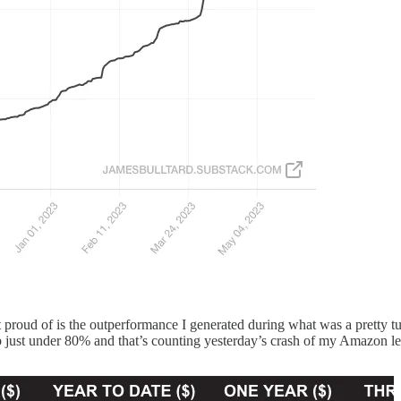
 proud of is the outperformance I generated during what was a pretty tum
up just under 80% and that’s counting yesterday’s crash of my Amazon le