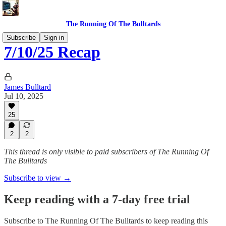
The Running Of The Bulltards
Subscribe
Sign in
7/10/25 Recap
James Bulltard
Jul 10, 2025
25
2
2
This thread is only visible to paid subscribers of The Running Of
The Bulltards
Subscribe to view →
Keep reading with a 7-day free trial
Subscribe to
The Running Of The Bulltards
to keep reading this