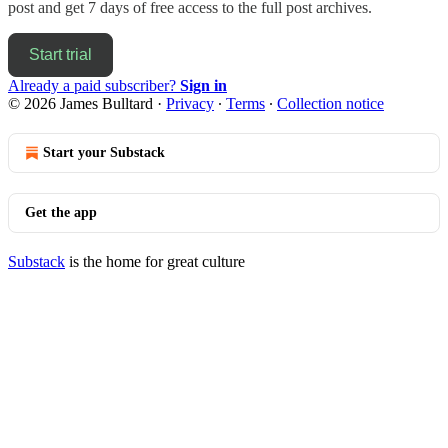
post and get 7 days of free access to the full post archives.
Start trial
Already a paid subscriber?
Sign in
© 2026 James Bulltard
·
Privacy
∙
Terms
∙
Collection notice
Start your Substack
Get the app
Substack
is the home for great culture