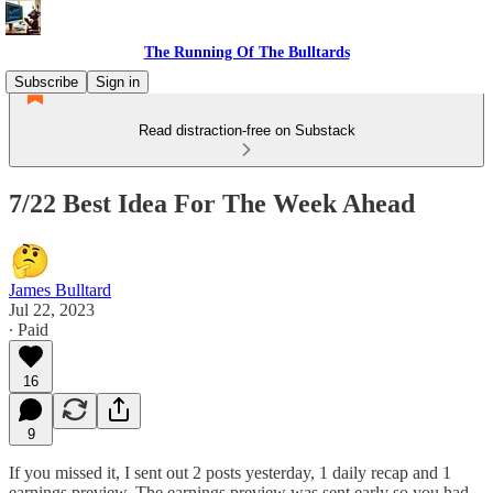
The Running Of The Bulltards
Subscribe
Sign in
Read distraction-free on Substack
7/22 Best Idea For The Week Ahead
James Bulltard
Jul 22, 2023
∙ Paid
16
9
If you missed it, I sent out 2 posts yesterday, 1 daily recap and 1
earnings preview. The earnings preview was sent early so you had