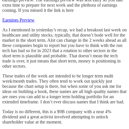
extra time to prepare for next week and the plethora of earnings
coming. If you missed it the link is here
Earnings Preview
As I mentioned in yesterday’s recap, we had a breakout last week on
healthcare and utility stocks, typically, that doesn’t bode well for the
market in the short term. Alot can change in the 2 weeks ahead as all
these companies begin to report but you have to think with the run
tech has had so for in 2023 that a rotation to other sectors in the
short term is plausible and probable. That doesn’t mean the tech
trade is over, it just means that short term, money is positioning in
other sectors.
These trades of the week are intended to be longer term multi
week/month trades. They often tend to work out quickly just
because the chart setup is there, but when some of you ask me for
ideas on building a book, these names are all high quality names that
are ones you can add to a longer term holding portfolio for an
extended timeframe. I don’t ever discuss names that I think are bad.
Today is no different, this is a $9B company with a near 4%
dividend and a great activist involved attempting to unlock
shareholder value at the moment.