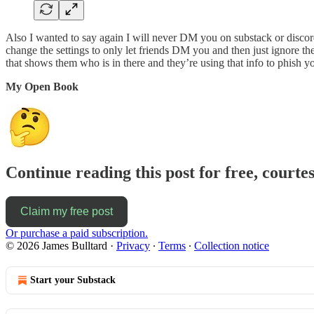
Also I wanted to say again I will never DM you on substack or discor
change the settings to only let friends DM you and then just ignore th
that shows them who is in there and they’re using that info to phish yo
My Open Book
Continue reading this post for free, courte
Claim my free post
Or purchase a paid subscription.
© 2026 James Bulltard
·
Privacy
∙
Terms
∙
Collection notice
Start your Substack