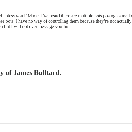
d unless you DM me, I’ve heard there are multiple bots posing as me DM
ese bots. I have no way of controlling them because they’re not actually 
u but I will not ever message you first.
sy of James Bulltard.