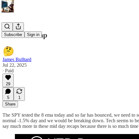
7/22/25 Recap
Subscribe
Sign in
James Bulltard
Jul 22, 2025
∙ Paid
29
5
1
Share
The SPY tested the 8 ema today and so far has bounced, we need to se
normal -1.5% day and we would be breaking down. Tech seems to be t
say much more in these mid day recaps because there is so much time le