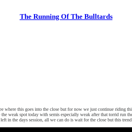
The Running Of The Bulltards
e where this goes into the close but for now we just continue riding t
he weak spot today with semis especially weak after that torrid run 
ft in the days session, all we can do is wait for the close but this tre