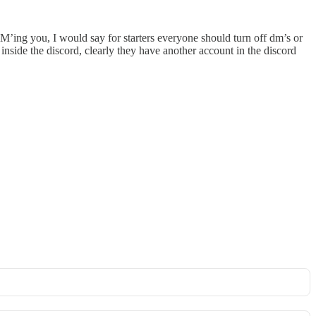
’ing you, I would say for starters everyone should turn off dm’s or
inside the discord, clearly they have another account in the discord