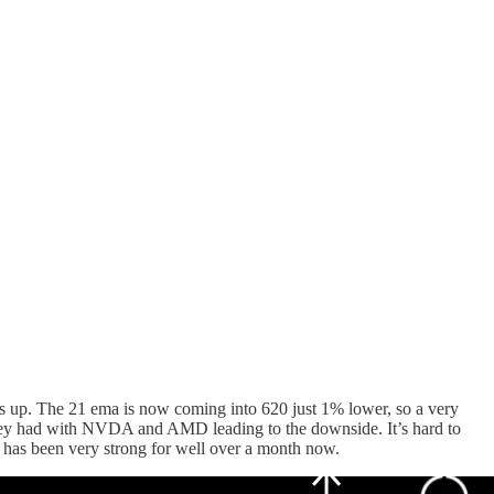
his up. The 21 ema is now coming into 620 just 1% lower, so a very
they had with NVDA and AMD leading to the downside. It’s hard to
nd has been very strong for well over a month now.