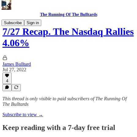
The Running Of The Bulltards
Subscribe
Sign in
7/27 Recap. The Nasdaq Rallies
4.06%
James Bulltard
Jul 27, 2022
4
This thread is only visible to paid subscribers of The Running Of
The Bulltards
Subscribe to view →
Keep reading with a 7-day free trial