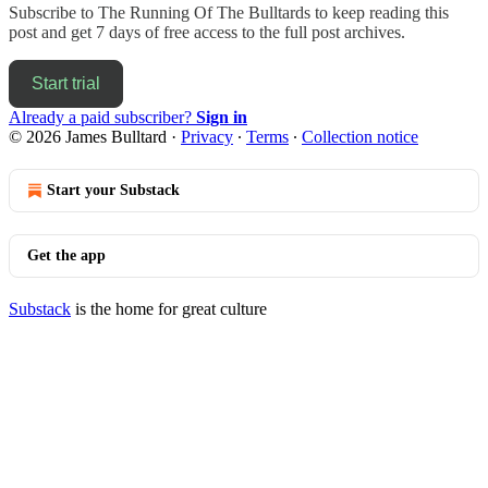
Subscribe to
The Running Of The Bulltards
to keep reading this
post and get 7 days of free access to the full post archives.
Start trial
Already a paid subscriber?
Sign in
© 2026 James Bulltard
·
Privacy
∙
Terms
∙
Collection notice
Start your Substack
Get the app
Substack
is the home for great culture