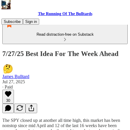
The Running Of The Bulltards
Subscribe
Sign in
Read distraction-free on Substack
7/27/25 Best Idea For The Week Ahead
James Bulltard
Jul 27, 2025
∙ Paid
30
The SPY closed up at another all time high, this market has been
nonstop since mid April and 12 of the last 16 weeks have been