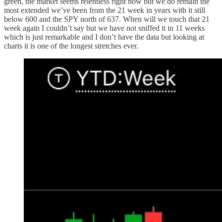
green, the market seems relentless right now but we do remain the
most extended we’ve been from the 21 week in years with it still
below 600 and the SPY north of 637. When will we touch that 21
week again I couldn’t say but we have not sniffed it in 11 weeks
which is just remarkable and I don’t have the data but looking at
charts it is one of the longest stretches ever.