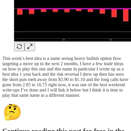
This week’s best idea is a name seeing heavy bullish option flow
targeting a move up in the next 2 months, I have a few trade ideas
on how to play this one and this name in particular I wrote up as a
best idea 1 year back and the risk reversal I drew up then has seen
the short puts melt away from $3.90 to $1.10 and the long calls have
gone from 2.85 to 16.75 right now, it was one of the best weekend
write-ups I’ve done and I will link it below but I think it is time to
play that same name in a different manner.
Continue reading this post for free in the