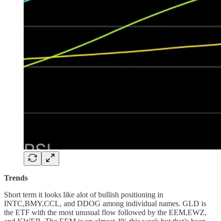
Trends
Short term it looks like alot of bullish positioning in
INTC,BMY,CCL, and DDOG among individual names. GLD is
the ETF with the most unusual flow followed by the EEM,EWZ,