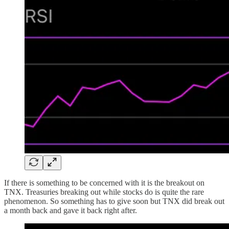
If there is something to be concerned with it is the breakout on
TNX. Treasuries breaking out while stocks do is quite the rare
phenomenon. So something has to give soon but TNX did break out
a month back and gave it back right after.