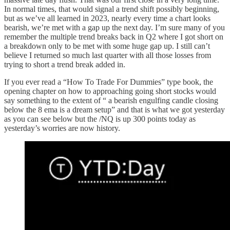
In normal times, that would signal a trend shift possibly beginning,
but as we’ve all learned in 2023, nearly every time a chart looks
bearish, we’re met with a gap up the next day. I’m sure many of you
remember the multiple trend breaks back in Q2 where I got short on
a breakdown only to be met with some huge gap up. I still can’t
believe I returned so much last quarter with all those losses from
trying to short a trend break added in.
If you ever read a “How To Trade For Dummies” type book, the
opening chapter on how to approaching going short stocks would
say something to the extent of “ a bearish engulfing candle closing
below the 8 ema is a dream setup” and that is what we got yesterday
as you can see below but the /NQ is up 300 points today as
yesterday’s worries are now history.