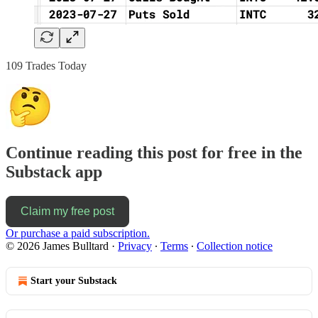
109 Trades Today
Continue reading this post for free in the
Substack app
Claim my free post
Or purchase a paid subscription.
© 2026 James Bulltard
·
Privacy
∙
Terms
∙
Collection notice
Start your Substack