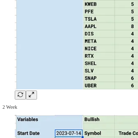
2 Week