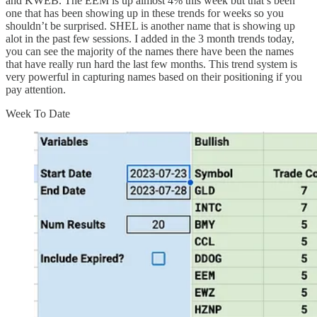
and KWEB. The EEM is up almost 4% this week but that’s been
one that has been showing up in these trends for weeks so you
shouldn’t be surprised. SHEL is another name that is showing up
alot in the past few sessions. I added in the 3 month trends today,
you can see the majority of the names there have been the names
that have really run hard the last few months. This trend system is
very powerful in capturing names based on their positioning if you
pay attention.
Week To Date