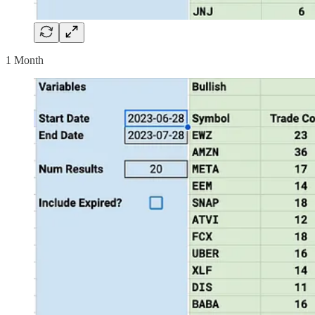
1 Month