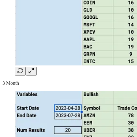
3 Month