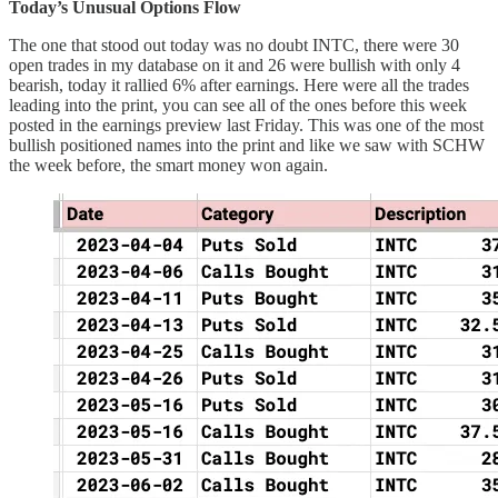
Today’s Unusual Options Flow
The one that stood out today was no doubt INTC, there were 30
open trades in my database on it and 26 were bullish with only 4
bearish, today it rallied 6% after earnings. Here were all the trades
leading into the print, you can see all of the ones before this week
posted in the earnings preview last Friday. This was one of the most
bullish positioned names into the print and like we saw with SCHW
the week before, the smart money won again.