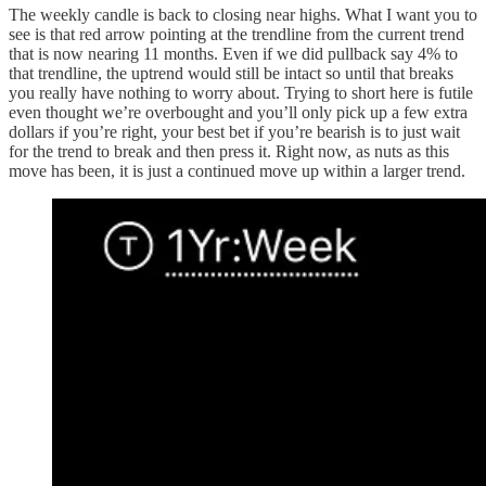
The weekly candle is back to closing near highs. What I want you to
see is that red arrow pointing at the trendline from the current trend
that is now nearing 11 months. Even if we did pullback say 4% to
that trendline, the uptrend would still be intact so until that breaks
you really have nothing to worry about. Trying to short here is futile
even thought we’re overbought and you’ll only pick up a few extra
dollars if you’re right, your best bet if you’re bearish is to just wait
for the trend to break and then press it. Right now, as nuts as this
move has been, it is just a continued move up within a larger trend.