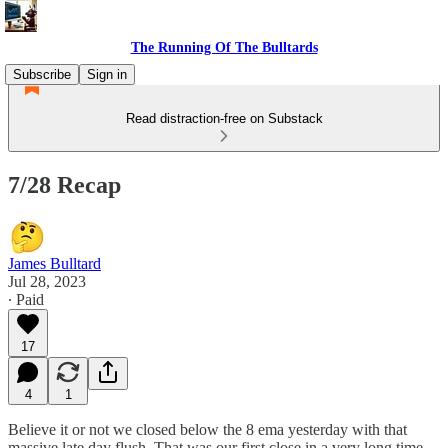
The Running Of The Bulltards
Subscribe
Sign in
Read distraction-free on Substack
7/28 Recap
James Bulltard
Jul 28, 2023
∙ Paid
17
4
1
Believe it or not we closed below the 8 ema yesterday with that
massive late day flush. That was our first close in a very long time.