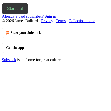
Start trial
Already a paid subscriber?
Sign in
© 2026 James Bulltard
·
Privacy
∙
Terms
∙
Collection notice
Start your Substack
Get the app
Substack
is the home for great culture