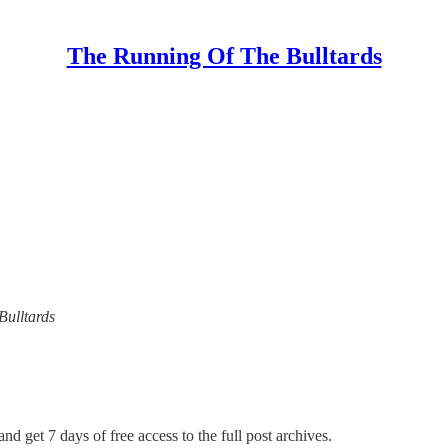
The Running Of The Bulltards
Bulltards
nd get 7 days of free access to the full post archives.