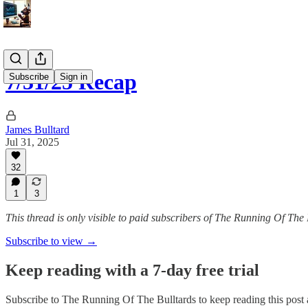
7/31/25 Recap
Subscribe
Sign in
James Bulltard
Jul 31, 2025
32
1
3
This thread is only visible to paid subscribers of The Running Of The 
Subscribe to view →
Keep reading with a 7-day free trial
Subscribe to
The Running Of The Bulltards
to keep reading this post a