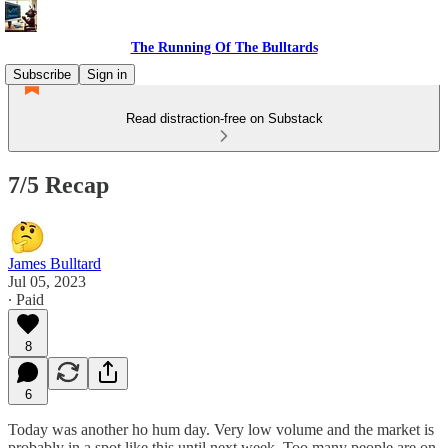
The Running Of The Bulltards
Subscribe
Sign in
Read distraction-free on Substack
7/5 Recap
James Bulltard
Jul 05, 2023
∙ Paid
8
6
Today was another ho hum day. Very low volume and the market is
probably in a spot like this until next week. Too many people are on