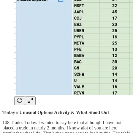
Today’s Unusual Options Activity & What Stood Out
108 Trades Today. I wanted to say here that although I have not
placed a trade in nearly 2 months, I know alot of you are here