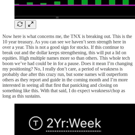
Now here is what concerns me, the TNX is breaking out. This is the
10 year treasury. As you can see we haven’t seen strength here in
over a year. This is not a good sign for stocks. If this continue to
break out and the dollar keeps strengthening, this will put a lid on
equities. High multiple names more so than others. This whole tech
boom we’ve had could be in for a pause. Does it mean I’m changing
my positioning? No, I really don’t care, a period of weakness is
probably due after this crazy run, but some names will outperform
others as they report and guide in the coming month and I’m more
interested in seeing all that first that panicking and closing on
something like this. With that said, I do expect weakness/chop as
long as this sustains.