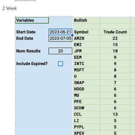
2 Week