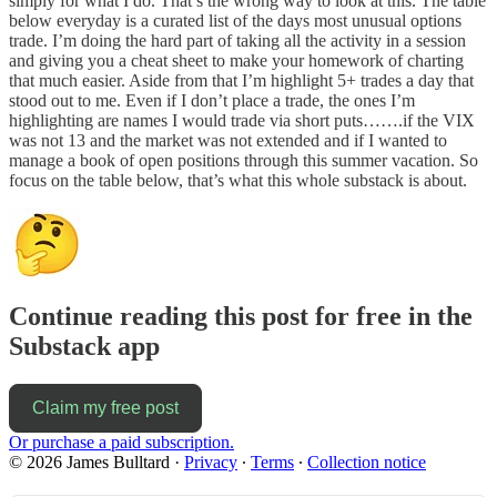
simply for what I do. That’s the wrong way to look at this. The table
below everyday is a curated list of the days most unusual options
trade. I’m doing the hard part of taking all the activity in a session
and giving you a cheat sheet to make your homework of charting
that much easier. Aside from that I’m highlight 5+ trades a day that
stood out to me. Even if I don’t place a trade, the ones I’m
highlighting are names I would trade via short puts…….if the VIX
was not 13 and the market was not extended and if I wanted to
manage a book of open positions through this summer vacation. So
focus on the table below, that’s what this whole substack is about.
Continue reading this post for free in the
Substack app
Claim my free post
Or purchase a paid subscription.
© 2026 James Bulltard
·
Privacy
∙
Terms
∙
Collection notice