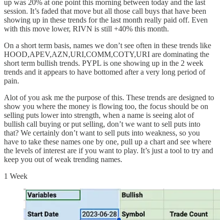
up was 20% at one point this morning between today and the last
session. It’s faded that move but all those call buys that have been
showing up in these trends for the last month really paid off. Even
with this move lower, RIVN is still +40% this month.
On a short term basis, names we don’t see often in these trends like
HOOD,APEV,AZN,URI,COMM,COTY,URI are dominating the
short term bullish trends. PYPL is one showing up in the 2 week
trends and it appears to have bottomed after a very long period of
pain.
Alot of you ask me the purpose of this. These trends are designed to
show you where the money is flowing too, the focus should be on
selling puts lower into strength, when a name is seeing alot of
bullish call buying or put selling, don’t we want to sell puts into
that? We certainly don’t want to sell puts into weakness, so you
have to take these names one by one, pull up a chart and see where
the levels of interest are if you want to play. It’s just a tool to try and
keep you out of weak trending names.
1 Week