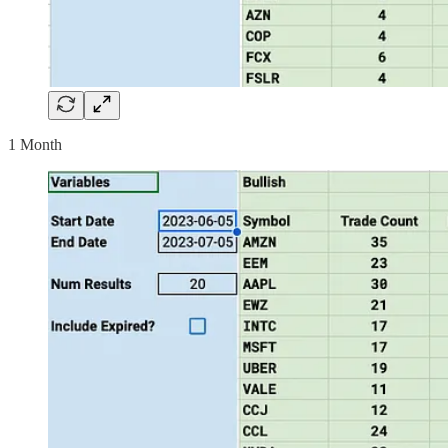
1 Month