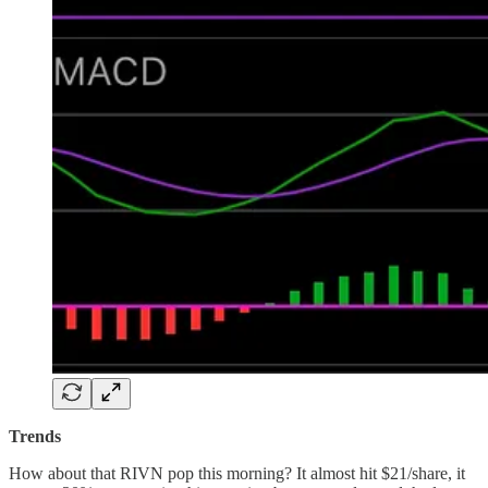
Trends
How about that RIVN pop this morning? It almost hit $21/share, it