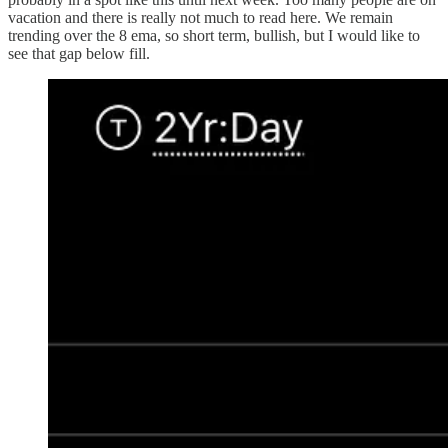
vacation and there is really not much to read here. We remain
trending over the 8 ema, so short term, bullish, but I would like to
see that gap below fill.