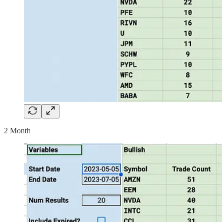
2 Month