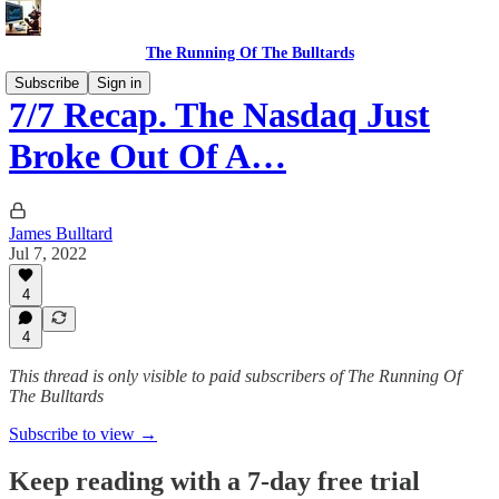
The Running Of The Bulltards
Subscribe
Sign in
7/7 Recap. The Nasdaq Just
Broke Out Of A…
James Bulltard
Jul 7, 2022
4
4
This thread is only visible to paid subscribers of The Running Of
The Bulltards
Subscribe to view →
Keep reading with a 7-day free trial