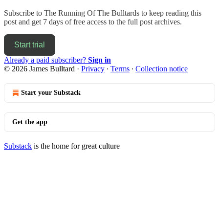
Subscribe to
The Running Of The Bulltards
to keep reading this
post and get 7 days of free access to the full post archives.
Start trial
Already a paid subscriber?
Sign in
© 2026 James Bulltard
·
Privacy
∙
Terms
∙
Collection notice
Start your Substack
Get the app
Substack
is the home for great culture