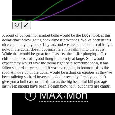
A point of concern for market bulls would be the DXY, look at this
dollar chart below going back almost 2 decades. We’ve been in this
nice channel going back 15 years and we are at the bottom of it right
now. If the dollar doesn’t bounce here it is falling into the abyss.
While that would be great for all assets, the dollar plunging off a
cliff like this is not a good thing for society at large. So I would
expect they would save the dollar right here sometime soon, it has
fallen so hard all year and if it was ever going to bounce this is the
spot. A move up in the dollar would be a drag on equities as they’ve
been rallying so hard inverse the dollar recently. I really couldn’t
give you a bull case on the dollar as the big beautiful bill passage
last week should have been a death blow to it, but charts are charts.