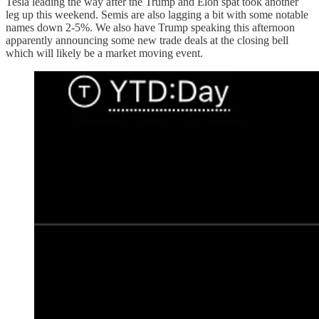
Tesla leading the way after the Trump and Elon spat took another
leg up this weekend. Semis are also lagging a bit with some notable
names down 2-5%. We also have Trump speaking this afternoon
apparently announcing some new trade deals at the closing bell
which will likely be a market moving event.