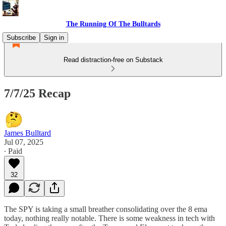
The Running Of The Bulltards
Subscribe
Sign in
Read distraction-free on Substack
7/7/25 Recap
James Bulltard
Jul 07, 2025
∙ Paid
32
The SPY is taking a small breather consolidating over the 8 ema
today, nothing really notable. There is some weakness in tech with