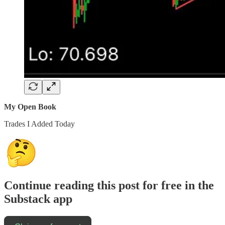
My Open Book
Trades I Added Today
Continue reading this post for free in the
Substack app