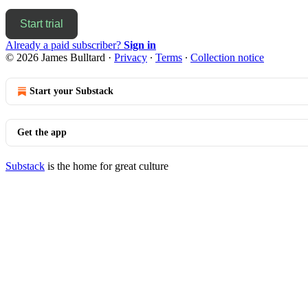
Start trial
Already a paid subscriber?
Sign in
© 2026 James Bulltard
·
Privacy
∙
Terms
∙
Collection notice
Start your Substack
Get the app
Substack
is the home for great culture