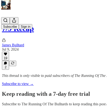
7/9 Recap
Subscribe
Sign in
James Bulltard
Jul 9, 2024
19
2
This thread is only visible to paid subscribers of The Running Of The 
Subscribe to view →
Keep reading with a 7-day free trial
Subscribe to
The Running Of The Bulltards
to keep reading this post a