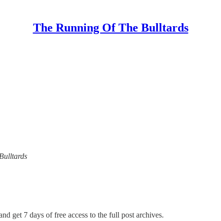
The Running Of The Bulltards
Bulltards
nd get 7 days of free access to the full post archives.