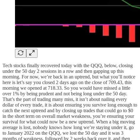
Tech stocks finally recovered today with the QQQ, below, closing
under the 50 day 2 sessions in a row and then gapping up this
morning. For now, we’re back in an uptrend, but what you’ll notice
here is let’s say you closed 2 days ago on the close of 709.43, this
morning we opened at 718.33. So you would have missed a little
over 1% by being prudent and not being long under the 50 day.
That’s the part of trading many miss, it isn’t about nailing every
dollar of every trade, it is about ensuring you survive long enough to
catch the next uptrend and by closing up trades that could go to $0
in the short term on overall market weakness, you’re ensuring your
survival for what could now be a new uptrend. When a big moving
average is lost, nobody knows how long we’re staying under it, go
to January 2022 on the QQQ, we lost the 50 day and it was 3
months of weakness, followed by 2 weeks back over it, and then