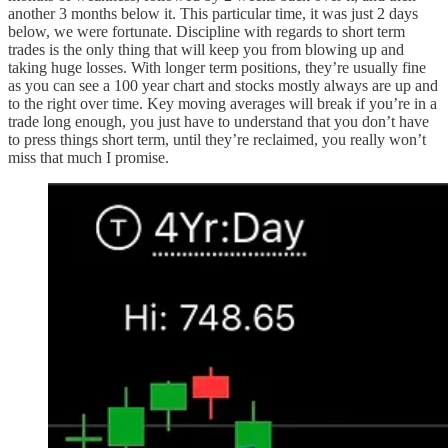
another 3 months below it. This particular time, it was just 2 days
below, we were fortunate. Discipline with regards to short term
trades is the only thing that will keep you from blowing up and
taking huge losses. With longer term positions, they’re usually fine
as you can see a 100 year chart and stocks mostly always are up and
to the right over time. Key moving averages will break if you’re in a
trade long enough, you just have to understand that you don’t have
to press things short term, until they’re reclaimed, you really won’t
miss that much I promise.