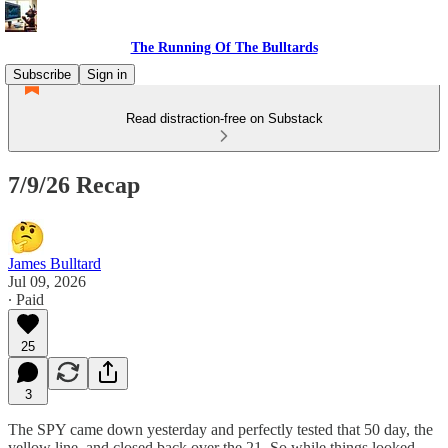
The Running Of The Bulltards
Subscribe
Sign in
Read distraction-free on Substack
7/9/26 Recap
James Bulltard
Jul 09, 2026
∙ Paid
25
3
The SPY came down yesterday and perfectly tested that 50 day, the
yellow line, and closed back over the 21. So while things looked