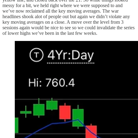
messy for a bit, we held right where we were supposed to and
we’ve now reclaimed all the key moving averages. The war
headlines shook alot of people out but again we didn’t violate any
key moving averages on a close. A move over the level from 3
sessions again would be nice to see so we could invalidate the series
of lower highs we’ve been in the last few weeks.