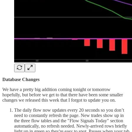
Database Changes
We have a pretty big addition coming tonight or tomorrow
hopefully, but before we get to that there have been some smaller
changes we released this week that I forgot to update you on.
The daily flow now updates every 20 seconds so you don’t
need to constantly refresh the page. New trades show up in
the three flow tables and the "Flow Signals Today" section
automatically, no refresh needed. Newly-arrived rows briefly
light up in green so they're easy to spot. Pauses when your tab