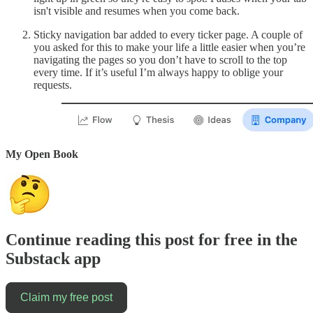
isn't visible and resumes when you come back.
Sticky navigation bar added to every ticker page. A couple of
you asked for this to make your life a little easier when you’re
navigating the pages so you don’t have to scroll to the top
every time. If it’s useful I’m always happy to oblige your
requests.
My Open Book
Continue reading this post for free in the
Substack app
Claim my free post